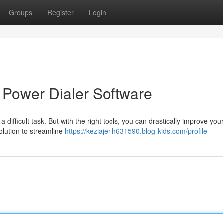
Groups
Register
Login
 Power Dialer Software
 difficult task. But with the right tools, you can drastically improve you
olution to streamline
https://keziajenh631590.blog-kids.com/profile