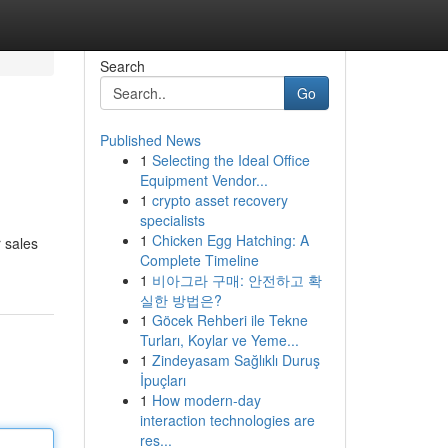
Search
Go
Published News
1
Selecting the Ideal Office
Equipment Vendor...
1
crypto asset recovery
specialists
1
Chicken Egg Hatching: A
r sales
Complete Timeline
1
비아그라 구매: 안전하고 확
실한 방법은?
1
Göcek Rehberi ile Tekne
Turları, Koylar ve Yeme...
1
Zindeyasam Sağlıklı Duruş
İpuçları
1
How modern-day
interaction technologies are
res...