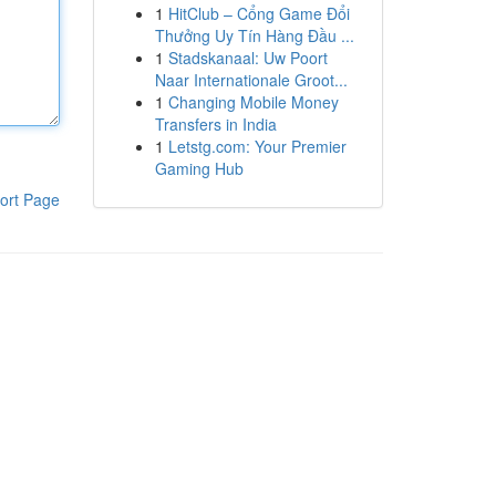
1
HitClub – Cổng Game Đổi
Thưởng Uy Tín Hàng Đầu ...
1
Stadskanaal: Uw Poort
Naar Internationale Groot...
1
Changing Mobile Money
Transfers in India
1
Letstg.com: Your Premier
Gaming Hub
ort Page