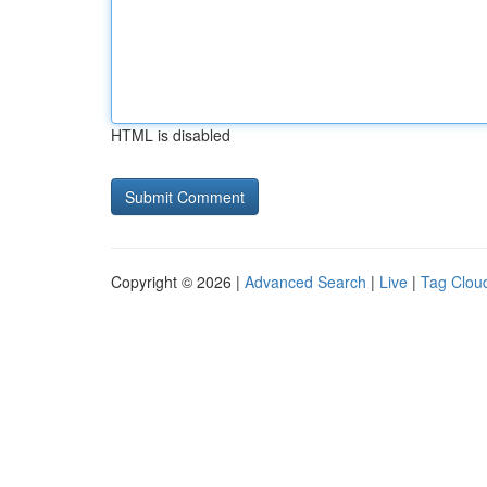
HTML is disabled
Copyright © 2026 |
Advanced Search
|
Live
|
Tag Clou