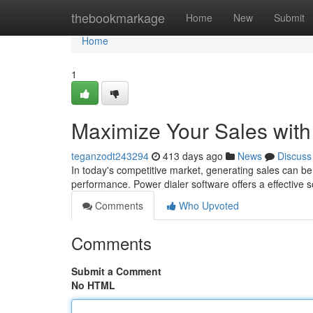
Home
thebookmarkage
Home
New
Submit
Home
1
Maximize Your Sales with
teganzodt243294
413 days ago
News
Discuss
In today's competitive market, generating sales can be a
performance. Power dialer software offers a effective s
Comments
Who Upvoted
Comments
Submit a Comment
No HTML