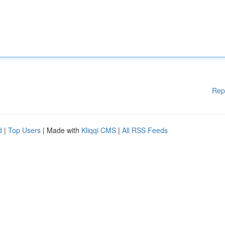
Rep
d
|
Top Users
| Made with
Kliqqi CMS
|
All RSS Feeds