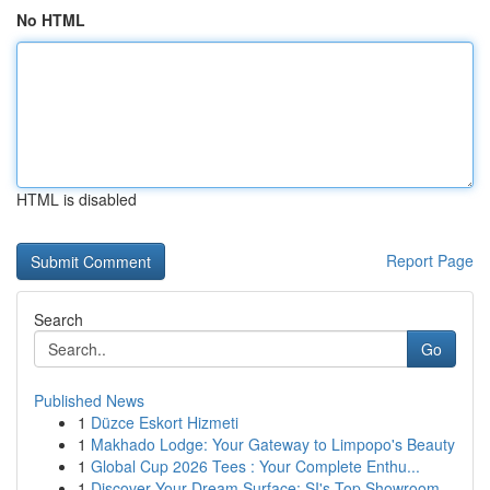
No HTML
HTML is disabled
Report Page
Search
Go
Published News
1
Düzce Eskort Hizmeti
1
Makhado Lodge: Your Gateway to Limpopo's Beauty
1
Global Cup 2026 Tees : Your Complete Enthu...
1
Discover Your Dream Surface: SI's Top Showroom