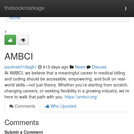
Home
thebookmarkage
Togg
navi
Home
1
AMBCI
paulinek318agk1
413 days ago
News
Discuss
At AMBCI, we believe that a meaningful career in medical billing
and coding should be accessible, empowering, and built on real-
world skills—not just theory. Whether you’re starting from scratch,
changing careers, or seeking flexibility in a growing industry, we’re
here to walk that path with you.
https://ambci.org/
Comments
Who Upvoted
Comments
Submit a Comment