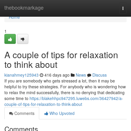
Home
thebookmarkage
Togg
navi
Home
1
A couple of tips for relaxation
to think about
kianahmey125943
416 days ago
News
Discuss
If you are somebody who gets stressed a lot, then it may be
helpful to try these strategies. For anybody who is wondering how
to relax the mind successfully, there is no denying that dedicating
some time to
https://blakehhpc947295.luwebs.com/36427942/a-
couple-of-tips-for-relaxation-to-think-about
Comments
Who Upvoted
Comments