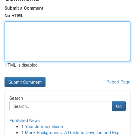
Submit a Comment
No HTML
HTML is disabled
Report Page
Search
Go
Published News
1
Your Journey Guide
1
Monk Backgrounds: A Guide to Devotion and Exp...