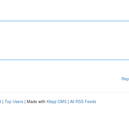
Rep
d
|
Top Users
| Made with
Kliqqi CMS
|
All RSS Feeds