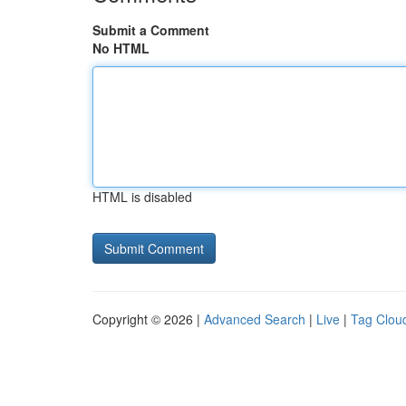
Submit a Comment
No HTML
HTML is disabled
Copyright © 2026 |
Advanced Search
|
Live
|
Tag Clou