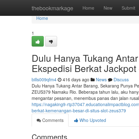
Home
thebookmarkage
Home
New
Submit
Home
1
Dulu Hanya Tukang Antar
Ekspedisi Berkat Jackpo
bills009qfm4
416 days ago
News
Discuss
Dulu Hanya Tukang Antar Barang, Sekarang Punya Pe
ZEUS379 Namaku Rio. Beberapa tahun lalu, aku hanyala
mengantar pesanan, menembus panas dan jalan rusa
https://nagaking9-rtp37047.educationalimpactblog.com
berkat-kemenangan-besar-di-situs-slot-zeus379
Comments
Who Upvoted
Comments