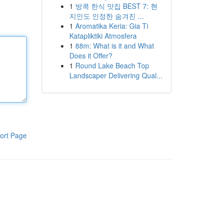
1
방콕 한식 맛집 BEST 7: 현
지인도 인정한 숨겨진 ...
1
Aromatika Keria: Gia Ti
Katapliktiki Atmosfera
1
88m: What is it and What
Does it Offer?
1
Round Lake Beach Top
Landscaper Delivering Qual...
ort Page