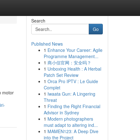
Search
Go
Published News
1
Enhance Your Career: Agile
Programme Management...
1
商小信官网：安全吗？
1
Unboxing Health : A Herbal
Patch Set Review
1
Orca Pro IPTV : Le Guide
Complet
n motor
1
Iwaata Gun: A Lingering
Threat
ri-
1
Finding the Right Financial
Advisor in Sydney
1
Modern photographers
must adapt to altering ind...
1
MAMEN123: A Deep Dive
into the Project