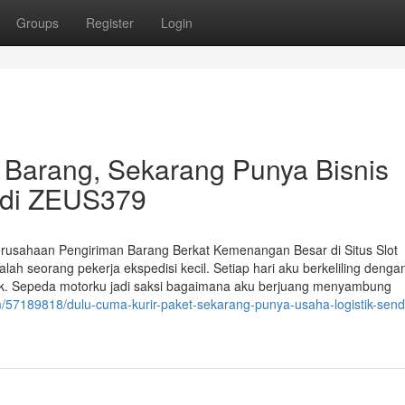
Groups
Register
Login
 Barang, Sekarang Punya Bisnis
t di ZEUS379
rusahaan Pengiriman Barang Berkat Kemenangan Besar di Situs Slot
h seorang pekerja ekspedisi kecil. Setiap hari aku berkeliling denga
k. Sepeda motorku jadi saksi bagaimana aku berjuang menyambung
/57189818/dulu-cuma-kurir-paket-sekarang-punya-usaha-logistik-sendi