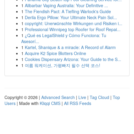
1
Alibarbar Vaping Australia: Your Definitive ...
1
The Fiendish Pact: A Tiefling Warlock's Guide
1
Derila Ergo Pillow: Your Ultimate Neck Pain Sol...
1
copyright: Unerwünschte Wirkungen und Risiken i...
1
Professional Winnipeg top Roofer for Roof Repai...
1
¿Qué es LegalShield y Cómo Funciona: Tu
Asesorí...
1
Kartel, Shanique & a miracle: A Record of Alarm
1
Acquire K2 Spice Blotters Online
1
Cookies Dispensary Arizona: Your Guide to the S...
1
여름 워케이션, 가평빠지 필수 선택 코스!
Copyright © 2026 |
Advanced Search
|
Live
|
Tag Cloud
|
Top
Users
| Made with
Kliqqi CMS
|
All RSS Feeds