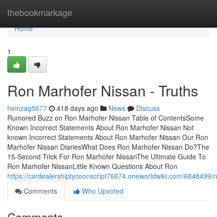
Home
thebookmarkage
Home
1
Ron Marhofer Nissan - Truths
heinzag5677
418 days ago
News
Discuss
Rumored Buzz on Ron Marhofer Nissan Table of ContentsSome
Known Incorrect Statements About Ron Marhofer Nissan Not
known Incorrect Statements About Ron Marhofer Nissan Our Ron
Marhofer Nissan DiariesWhat Does Ron Marhofer Nissan Do?The
15-Second Trick For Ron Marhofer NissanThe Ultimate Guide To
Ron Marhofer NissanLittle Known Questions About Ron
https://cardealershiptycoonscript76674.oneworldwiki.com/684849
Comments
Who Upvoted
Comments