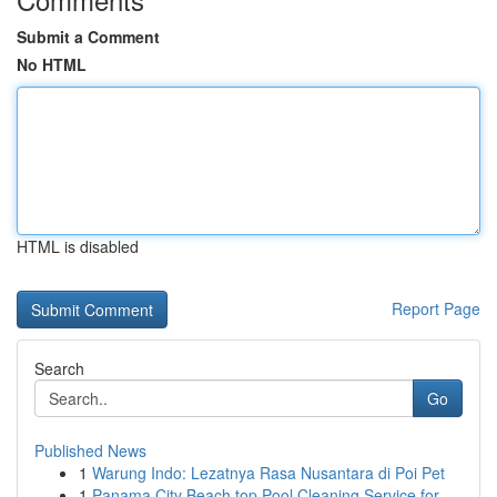
Submit a Comment
No HTML
HTML is disabled
Report Page
Search
Go
Published News
1
Warung Indo: Lezatnya Rasa Nusantara di Poi Pet
1
Panama City Beach top Pool Cleaning Service for...