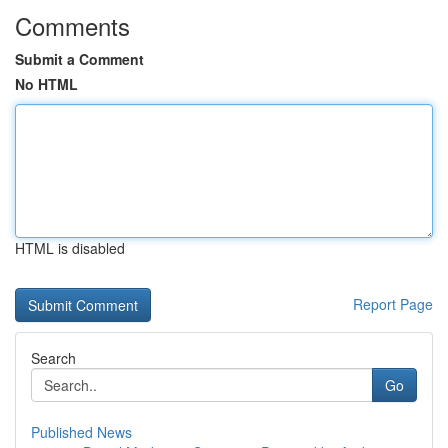
Comments
Submit a Comment
No HTML
HTML is disabled
Report Page
Search
Go
Published News