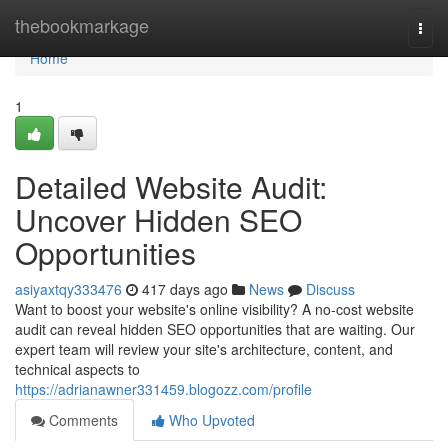
Home
thebookmarkage
Togg
navi
Home
1
Detailed Website Audit:
Uncover Hidden SEO
Opportunities
asiyaxtqy333476
417 days ago
News
Discuss
Want to boost your website's online visibility? A no-cost website
audit can reveal hidden SEO opportunities that are waiting. Our
expert team will review your site's architecture, content, and
technical aspects to
https://adrianawner331459.blogozz.com/profile
Comments
Who Upvoted