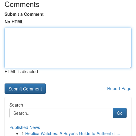
Comments
Submit a Comment
No HTML
HTML is disabled
Report Page
Search
Go
Published News
1
Replica Watches: A Buyer's Guide to Authenticit...