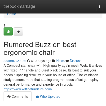
Home
thebookmarkage
Togg
navi
Home
1
Rumored Buzz on best
ergonomic chair
adamo765bto6
419 days ago
News
Discuss
A Compact staff chair with High quality again mesh Web. It arrives
with fixed PP handle and Steel black base. Its best to suit your
needs if spacing difficulty in your house or office. The validation
study demonstrated that seating program does effect gameplay
general performance and experience in crucial
https://www.kofficefurniture.com/
Comments
Who Upvoted