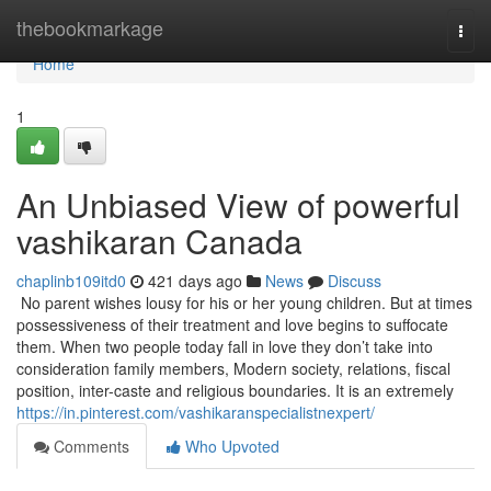
Home
thebookmarkage
Togg
navi
Home
1
An Unbiased View of powerful
vashikaran Canada
chaplinb109itd0
421 days ago
News
Discuss
No parent wishes lousy for his or her young children. But at times
possessiveness of their treatment and love begins to suffocate
them. When two people today fall in love they don’t take into
consideration family members, Modern society, relations, fiscal
position, inter-caste and religious boundaries. It is an extremely
https://in.pinterest.com/vashikaranspecialistnexpert/
Comments
Who Upvoted