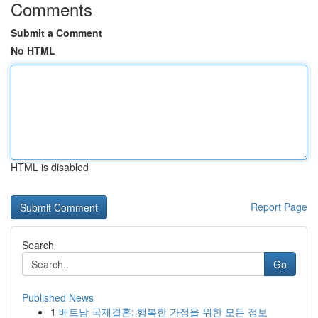
Comments
Submit a Comment
No HTML
HTML is disabled
Report Page
Search
Go
Published News
1
베트남 국제결혼: 행복한 가정을 위한 모든 정보