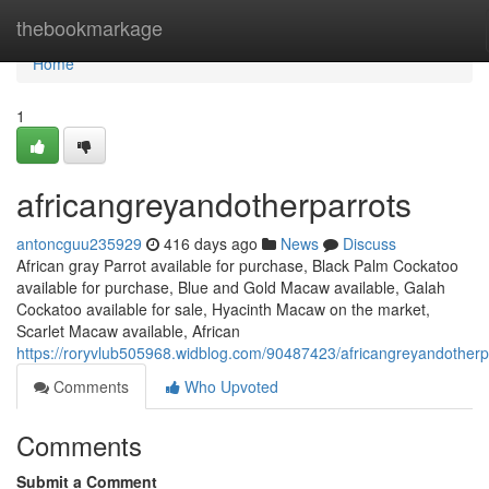
Home
thebookmarkage
Home
1
africangreyandotherparrots
antoncguu235929
416 days ago
News
Discuss
African gray Parrot available for purchase, Black Palm Cockatoo
available for purchase, Blue and Gold Macaw available, Galah
Cockatoo available for sale, Hyacinth Macaw on the market,
Scarlet Macaw available, African
https://roryvlub505968.widblog.com/90487423/africangreyandotherp
Comments
Who Upvoted
Comments
Submit a Comment