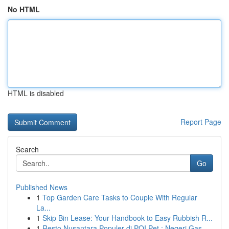
No HTML
HTML is disabled
Report Page
Search
Go
Published News
1
Top Garden Care Tasks to Couple With Regular
La...
1
Skip Bin Lease: Your Handbook to Easy Rubbish R...
1
Resto Nusantara Populer di POI Pet : Negeri Gas...