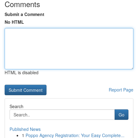
Comments
Submit a Comment
No HTML
HTML is disabled
Report Page
Search
Go
Published News
1
Poppo Agency Registration: Your Easy Complete...