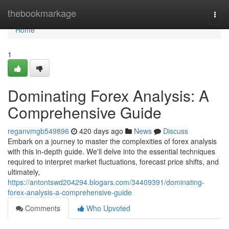
Home
thebookmarkage
Togg
navi
Home
1
Dominating Forex Analysis: A
Comprehensive Guide
reganvmgb549896
420 days ago
News
Discuss
Embark on a journey to master the complexities of forex analysis
with this in-depth guide. We'll delve into the essential techniques
required to interpret market fluctuations, forecast price shifts, and
ultimately,
https://antontswd204294.blogars.com/34409391/dominating-
forex-analysis-a-comprehensive-guide
Comments
Who Upvoted