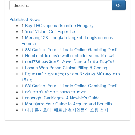
Go
Published News
1
Buy THC vape carts online Hungary
1
Your Vision, Our Expertise
1
Menang123: Langkah-langkah Lengkap untuk
Pemula
1
88i Casino: Your Ultimate Online Gambling Desti...
1
Hdmi matrix movie wall controller vs matrix swi...
1
next789 เครดิตฟรี: ค้นพบ โอกาส โบนัส ปัจจุบัน!
1
Locate Web-Based Clinical Billing & Coding...
1
Γευστική περιπέτεια: σουβλάκια Μύτικα στο
15+ ε...
1
88i Casino: Your Ultimate Online Gambling Desti...
1
חשפנית: המדריך המלא למתחילים
1
copyright Cartridges: A Newbie's Guide
1
Mounjaro: Your Guide to Acquire and Benefits
1
다낭 돈키호테: 베트남 현지인들의 쇼핑 성지