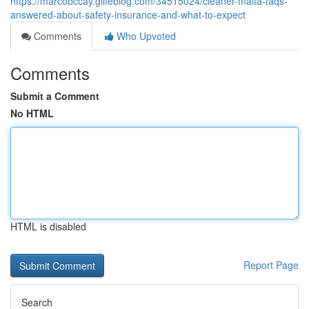
https://marcobccay.glifeblog.com/34515024/cleaner-malta-faqs-
answered-about-safety-insurance-and-what-to-expect
Comments
Who Upvoted
Comments
Submit a Comment
No HTML
HTML is disabled
Report Page
Search