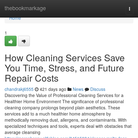
Home
thebookmarkage
Togg
navi
Home
1
How Cleaning Services Save
You Time, Stress, and Future
Repair Costs
chandrakj6555
421 days ago
News
Discuss
Discovering the Value of Professional Cleaning Services for a
Healthier Home Environment The significance of professional
cleaning company prolongs beyond plain aesthetics. These
services add to a much healthier home atmosphere by
methodically removing dust, allergens, and contaminants. With
specialized techniques and tools, experts deal with obstacles that
average cleansing