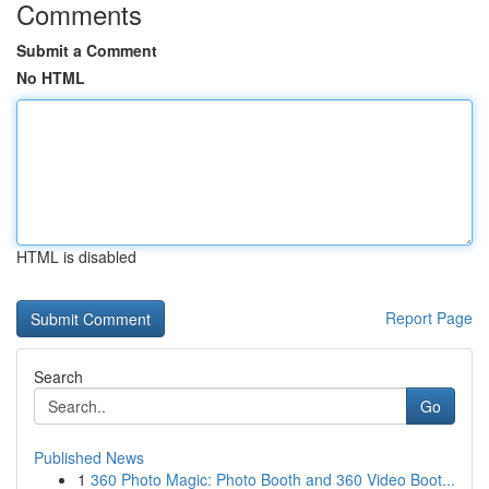
Comments
Submit a Comment
No HTML
HTML is disabled
Report Page
Search
Go
Published News
1
360 Photo Magic: Photo Booth and 360 Video Boot...