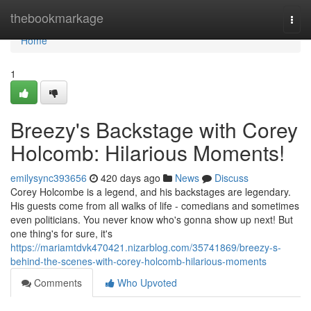
Home
thebookmarkage
Togg
navi
Home
1
Breezy's Backstage with Corey
Holcomb: Hilarious Moments!
emilysync393656
420 days ago
News
Discuss
Corey Holcombe is a legend, and his backstages are legendary.
His guests come from all walks of life - comedians and sometimes
even politicians. You never know who's gonna show up next! But
one thing's for sure, it's
https://mariamtdvk470421.nizarblog.com/35741869/breezy-s-
behind-the-scenes-with-corey-holcomb-hilarious-moments
Comments
Who Upvoted