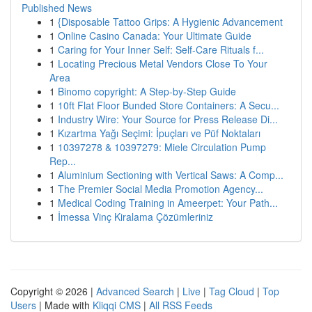
Published News
1
{Disposable Tattoo Grips: A Hygienic Advancement
1
Online Casino Canada: Your Ultimate Guide
1
Caring for Your Inner Self: Self-Care Rituals f...
1
Locating Precious Metal Vendors Close To Your
Area
1
Binomo copyright: A Step-by-Step Guide
1
10ft Flat Floor Bunded Store Containers: A Secu...
1
Industry Wire: Your Source for Press Release Di...
1
Kızartma Yağı Seçimi: İpuçları ve Püf Noktaları
1
10397278 & 10397279: Miele Circulation Pump
Rep...
1
Aluminium Sectioning with Vertical Saws: A Comp...
1
The Premier Social Media Promotion Agency...
1
Medical Coding Training in Ameerpet: Your Path...
1
İmessa Vinç Kiralama Çözümleriniz
Copyright © 2026 |
Advanced Search
|
Live
|
Tag Cloud
|
Top
Users
| Made with
Kliqqi CMS
|
All RSS Feeds