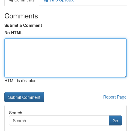
Comments
Submit a Comment
No HTML
HTML is disabled
Report Page
Search
Go