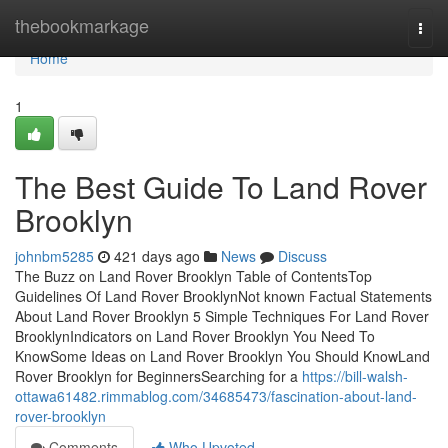
Home
thebookmarkage
Togg
navi
Home
1
The Best Guide To Land Rover
Brooklyn
johnbm5285
421 days ago
News
Discuss
The Buzz on Land Rover Brooklyn Table of ContentsTop
Guidelines Of Land Rover BrooklynNot known Factual Statements
About Land Rover Brooklyn 5 Simple Techniques For Land Rover
BrooklynIndicators on Land Rover Brooklyn You Need To
KnowSome Ideas on Land Rover Brooklyn You Should KnowLand
Rover Brooklyn for BeginnersSearching for a
https://bill-walsh-
ottawa61482.rimmablog.com/34685473/fascination-about-land-
rover-brooklyn
Comments
Who Upvoted