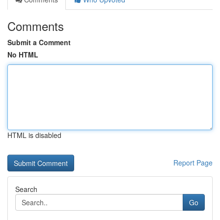
Comments
Submit a Comment
No HTML
HTML is disabled
Report Page
Search
Go