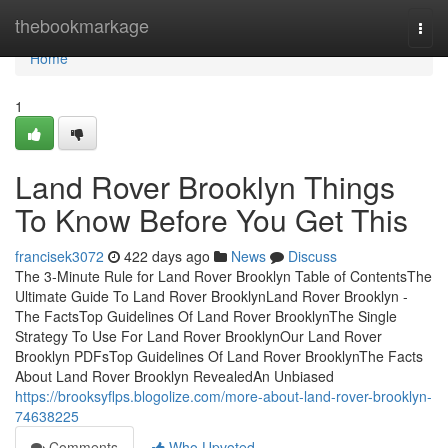
Home
thebookmarkage
Togg
navi
Home
1
Land Rover Brooklyn Things
To Know Before You Get This
francisek3072
422 days ago
News
Discuss
The 3-Minute Rule for Land Rover Brooklyn Table of ContentsThe
Ultimate Guide To Land Rover BrooklynLand Rover Brooklyn -
The FactsTop Guidelines Of Land Rover BrooklynThe Single
Strategy To Use For Land Rover BrooklynOur Land Rover
Brooklyn PDFsTop Guidelines Of Land Rover BrooklynThe Facts
About Land Rover Brooklyn RevealedAn Unbiased
https://brooksyflps.blogolize.com/more-about-land-rover-brooklyn-
74638225
Comments
Who Upvoted