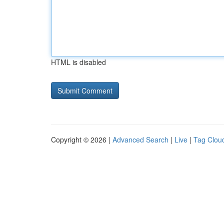
HTML is disabled
Copyright © 2026 |
Advanced Search
|
Live
|
Tag Clou