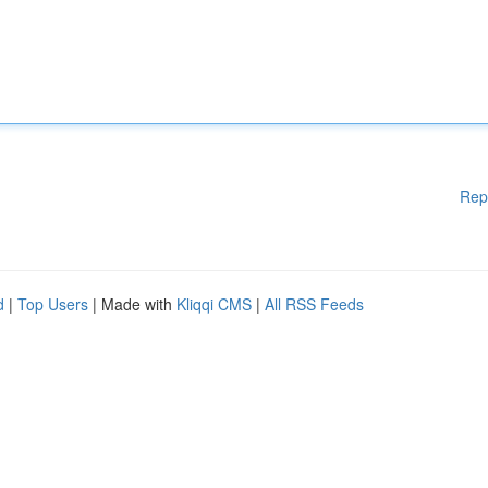
Rep
d
|
Top Users
| Made with
Kliqqi CMS
|
All RSS Feeds