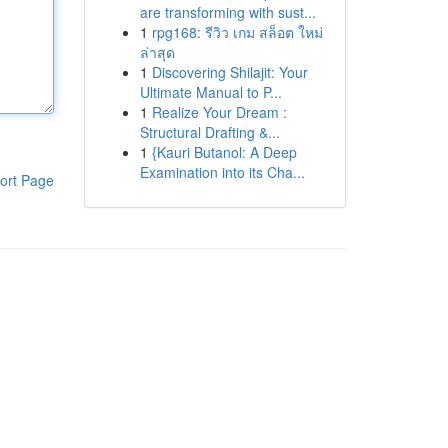
are transforming with sust...
1
rpg168: รีวิว เกม สล็อต ใหม่
ล่าสุด
1
Discovering Shilajit: Your
Ultimate Manual to P...
1
Realize Your Dream :
Structural Drafting &...
1
{Kauri Butanol: A Deep
Examination into its Cha...
ort Page