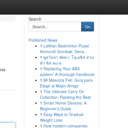
Search
Go
Published News
1
Latihan Badminton Pusat
Komuniti Gombak: Sena...
1
พูลวิลล่า พัทยา: โอเอซิส ส่วน
ตัว ชิด ทะเล
1
Replacing Your ABS
ness
system: A thorough handbook
1
Mi Mascota Fiel: Guía para
Elegir al Mejor Amigo
1
The Ultimate Carry On
Collection: Ranking the Best
1
Smart Home Devices: A
Beginner's Guide
1
Easy Ways to Gradual
Weight Loss
1
How modern companies