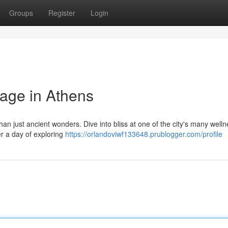
Groups
Register
Login
sage in Athens
than just ancient wonders. Dive into bliss at one of the city's many well
r a day of exploring
https://orlandoviwf133648.prublogger.com/profile