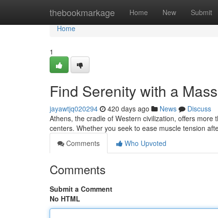
Home
thebookmarkage
Home
New
Submit
Home
1
Find Serenity with a Mas
jayawtjq020294
420 days ago
News
Discuss
Athens, the cradle of Western civilization, offers more 
centers. Whether you seek to ease muscle tension afte
Comments
Who Upvoted
Comments
Submit a Comment
No HTML