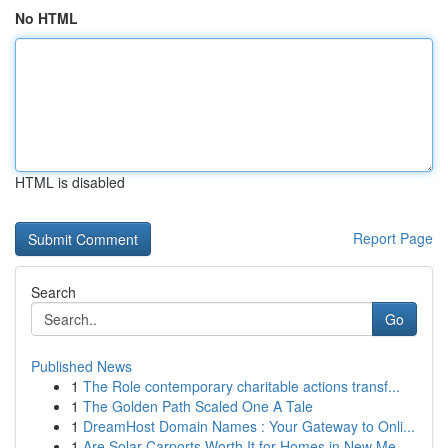
No HTML
HTML is disabled
Report Page
Search
Go
Published News
1
The Role contemporary charitable actions transf...
1
The Golden Path Scaled One A Tale
1
DreamHost Domain Names : Your Gateway to Onli...
1
Are Solar Carports Worth It for Homes in New Me...