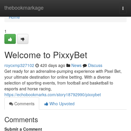
Home
thebookmarkage
Togg
navi
Home
1
Welcome to PixxyBet
roycxmp327102
420 days ago
News
Discuss
Get ready for an adrenaline-pumping experience with Pixel Bet,
your ultimate destination for online betting. With a diverse
selection of sporting events, from football and basketball to
esports and horse racing,
https://echobookmarks.com/story18792990/pixxybet
Comments
Who Upvoted
Comments
Submit a Comment