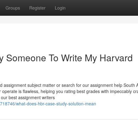
Groups
Register
Login
ay Someone To Write My Harvard
ed assignment subject matter or search for our assignment help South A
 operate is flawless, helping you rating best grades with impeccably cr
 our best assignment writers
4718746/what-does-hbr-case-study-solution-mean