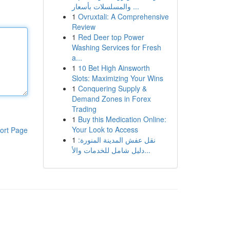
والمسلسلات بأسعار ...
1
Ovruxtali: A Comprehensive
Review
1
Red Deer top Power
Washing Services for Fresh
a...
1
10 Bet High Ainsworth
Slots: Maximizing Your Wins
1
Conquering Supply &
Demand Zones in Forex
Trading
1
Buy this Medication Online:
Your Look to Access
ort Page
1
نقل عفش المدينة المنورة:
دليل شامل للخدمات والأ...