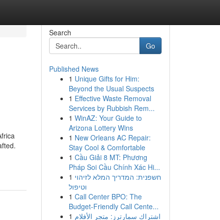
Search
Go
Published News
1
Unique Gifts for Him:
Beyond the Usual Suspects
1
Effective Waste Removal
Services by Rubbish Rem...
1
WinAZ: Your Guide to
Arizona Lottery Wins
frica
1
New Orleans AC Repair:
afted.
Stay Cool & Comfortable
1
Cầu Giải 8 MT: Phương
Pháp Soi Cầu Chính Xác Hi...
1
חשפנית: המדריך המלא לזיהוי
וטיפול
1
Call Center BPO: The
Budget-Friendly Call Cente...
1
اشتراك سمارترز: متجر الأفلام