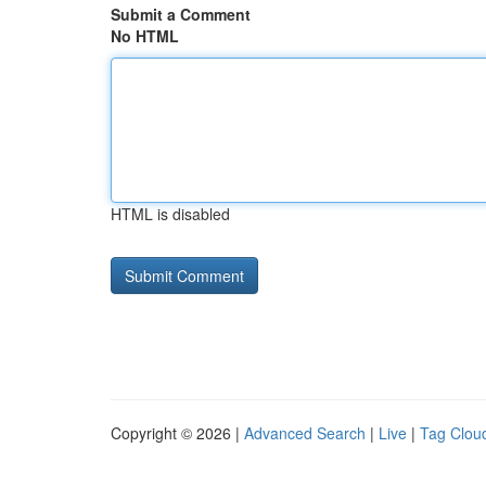
Submit a Comment
No HTML
HTML is disabled
Copyright © 2026 |
Advanced Search
|
Live
|
Tag Clou