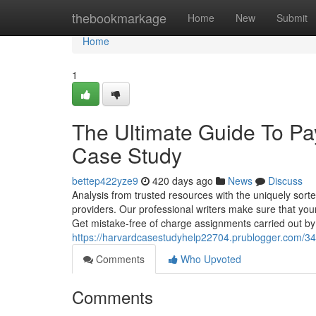
Home
thebookmarkage
Home
New
Submit
Home
1
The Ultimate Guide To P
Case Study
bettep422yze9
420 days ago
News
Discuss
Analysis from trusted resources with the uniquely sort
providers. Our professional writers make sure that your
Get mistake-free of charge assignments carried out by
https://harvardcasestudyhelp22704.prublogger.com/3
Comments
Who Upvoted
Comments