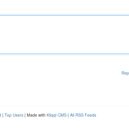
Rep
d
|
Top Users
| Made with
Kliqqi CMS
|
All RSS Feeds