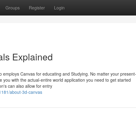
Groups
Register
Login
ls Explained
o employs Canvas for educating and Studying. No matter your present
e you with the actual-entire world application you need to get started
n's can also allow for entry
51181/about-3d-canvas