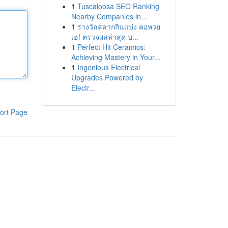
1
Tuscaloosa SEO Ranking
Nearby Companies in...
1
รางวัลสลากกินแบ่ง คอหวย
เฮ! ตรวจผลล่าสุด บ...
1
Perfect Hit Ceramics:
Achieving Mastery in Your...
1
Ingenious Electrical
Upgrades Powered by
Electr...
ort Page