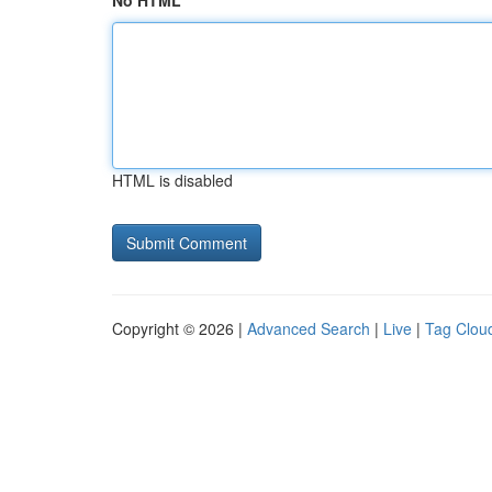
No HTML
HTML is disabled
Copyright © 2026 |
Advanced Search
|
Live
|
Tag Clou