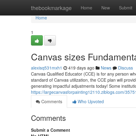
Home
thebookmarkage
Home
New
Submit
Home
1
Canvas sizes Fundamenta
alexisq531mxh1
419 days ago
News
Discuss
Canvas Qualified Educator (CCE) is for any person wh
standard of Canvas utilization, the CCE plan will provid
generating impactful adjustments today! Some institutio
https://largecanvasforpainting12110.ziblogs.com/357
Comments
Who Upvoted
Comments
Submit a Comment