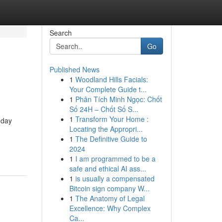
Search
Go
Published News
1
Woodland Hills Facials:
Your Complete Guide t...
1
Phân Tích Minh Ngọc: Chốt
Số 24H – Chốt Số S...
1
Transform Your Home :
-day
Locating the Appropri...
1
The Definitive Guide to
2024
1
I am programmed to be a
safe and ethical AI ass...
1
is usually a compensated
Bitcoin sign company W...
1
The Anatomy of Legal
Excellence: Why Complex
Ca...