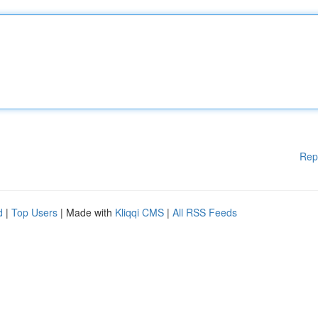
Rep
d
|
Top Users
| Made with
Kliqqi CMS
|
All RSS Feeds