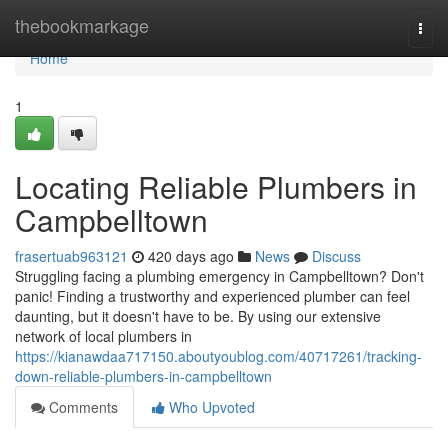
Home
thebookmarkage
Togg
navi
Home
1
Locating Reliable Plumbers in
Campbelltown
frasertuab963121
420 days ago
News
Discuss
Struggling facing a plumbing emergency in Campbelltown? Don't
panic! Finding a trustworthy and experienced plumber can feel
daunting, but it doesn't have to be. By using our extensive
network of local plumbers in
https://kianawdaa717150.aboutyoublog.com/40717261/tracking-
down-reliable-plumbers-in-campbelltown
Comments
Who Upvoted