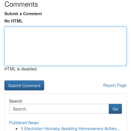
Comments
Submit a Comment
No HTML
HTML is disabled
Report Page
Search
Go
Published News
1
Electrician Hornsby Assisting Homeowners Achiev...