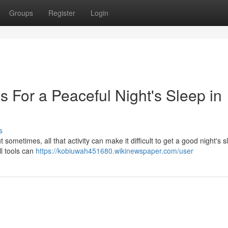
Groups
Register
Login
 For a Peaceful Night's Sleep in
s
But sometimes, all that activity can make it difficult to get a good night's s
ll tools can
https://kobiuwah451680.wikinewspaper.com/user