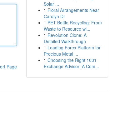
Solar ...
1
Floral Arrangements Near
Carolyn Dr
1
PET Bottle Recycling: From
Waste to Resource wi...
1
Revolution Clone: A
Detailed Walkthrough
1
Leading Forex Platform for
Precious Metal ...
1
Choosing the Right 1031
Exchange Advisor: A Com...
ort Page