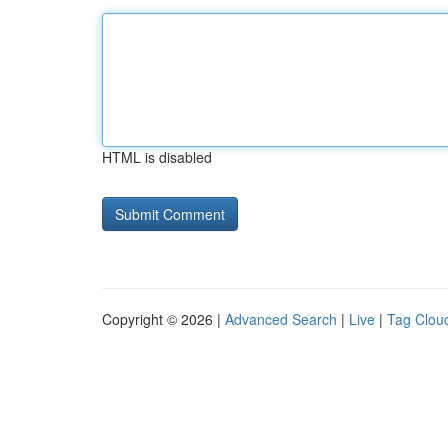
HTML is disabled
Copyright © 2026 |
Advanced Search
|
Live
|
Tag Clou