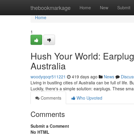
Home
thebookmarkage
Home
New
Submit
Home
1
Hush Your World: Earplugs
Australia
woodyqoqr511221
419 days ago
News
Discus
Living in bustling cities of Australia can be full of life. 
Luckily, there's a simple solution: earplugs. These sma
Comments
Who Upvoted
Comments
Submit a Comment
No HTML