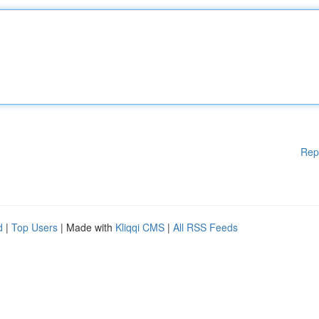
Rep
d
|
Top Users
| Made with
Kliqqi CMS
|
All RSS Feeds