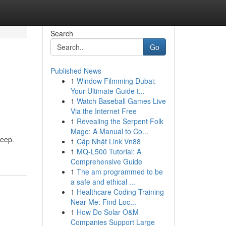
Search
Go
Published News
1
Window Filmming Dubai:
Your Ultimate Guide t...
1
Watch Baseball Games Live
Via the Internet Free
1
Revealing the Serpent Folk
Mage: A Manual to Co...
leep.
1
Cập Nhật Link Vn88
1
MQ-L500 Tutorial: A
Comprehensive Guide
1
The am programmed to be
a safe and ethical ...
1
Healthcare Coding Training
Near Me: Find Loc...
1
How Do Solar O&M
Companies Support Large