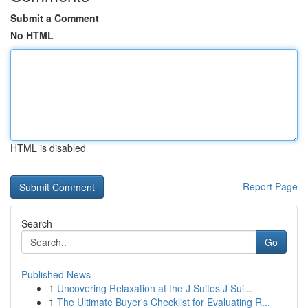
Submit a Comment
No HTML
HTML is disabled
Report Page
Search
Go
Published News
1
Uncovering Relaxation at the J Suites J Sui...
1
The Ultimate Buyer's Checklist for Evaluating R...