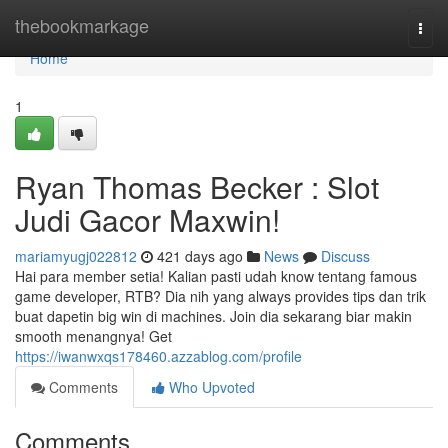
Home
thebookmarkage
Togg
navi
Home
1
Ryan Thomas Becker : Slot
Judi Gacor Maxwin!
mariamyugj022812
421 days ago
News
Discuss
Hai para member setia! Kalian pasti udah know tentang famous
game developer, RTB? Dia nih yang always provides tips dan trik
buat dapetin big win di machines. Join dia sekarang biar makin
smooth menangnya! Get
https://iwanwxqs178460.azzablog.com/profile
Comments
Who Upvoted
Comments