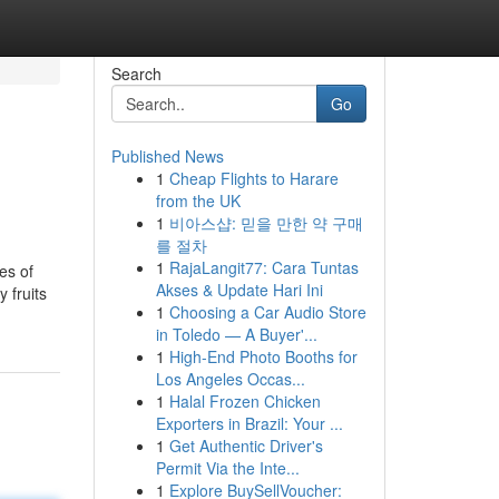
Search
Go
Published News
1
Cheap Flights to Harare
from the UK
1
비아스샵: 믿을 만한 약 구매
를 절차
1
RajaLangit77: Cara Tuntas
es of
Akses & Update Hari Ini
 fruits
1
Choosing a Car Audio Store
in Toledo — A Buyer'...
1
High-End Photo Booths for
Los Angeles Occas...
1
Halal Frozen Chicken
Exporters in Brazil: Your ...
1
Get Authentic Driver's
Permit Via the Inte...
1
Explore BuySellVoucher: