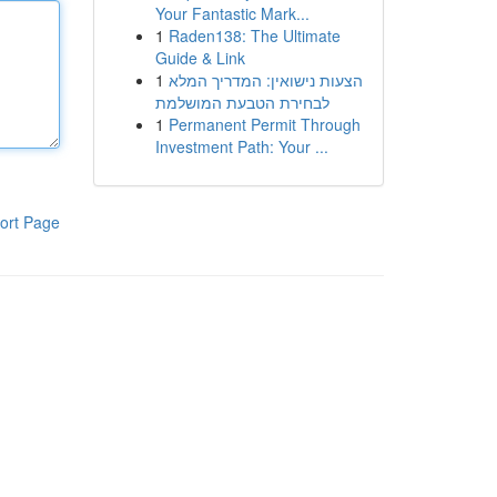
Your Fantastic Mark...
1
Raden138: The Ultimate
Guide & Link
1
הצעות נישואין: המדריך המלא
לבחירת הטבעת המושלמת
1
Permanent Permit Through
Investment Path: Your ...
ort Page