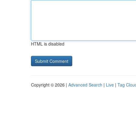
HTML is disabled
Copyright © 2026 |
Advanced Search
|
Live
|
Tag Clou