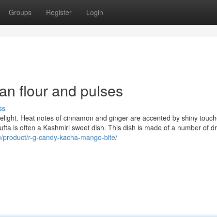
Groups
Register
Login
an flour and pulses
ss
 delight. Heat notes of cinnamon and ginger are accented by shiny touch
ta is often a Kashmiri sweet dish. This dish is made of a number of dry
au/product/r-g-candy-kacha-mango-bite/