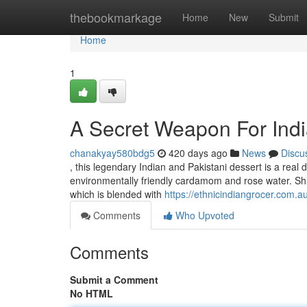
Home
thebookmarkage
Home
New
Submit
Home
1
A Secret Weapon For Indi
chanakyay580bdg5
420 days ago
News
Discu
, this legendary Indian and Pakistani dessert is a real
environmentally friendly cardamom and rose water. Shuf
which is blended with
https://ethnicindiangrocer.com.
Comments
Who Upvoted
Comments
Submit a Comment
No HTML