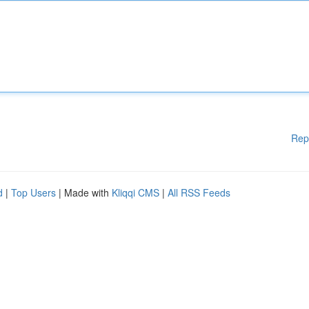
Rep
d
|
Top Users
| Made with
Kliqqi CMS
|
All RSS Feeds