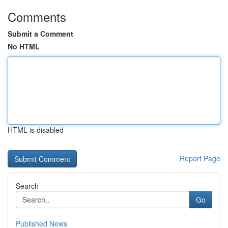
Comments
Submit a Comment
No HTML
HTML is disabled
Report Page
Search
Go
Published News