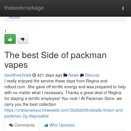
Home
thebookmarkage
Togg
navi
Home
1
The best Side of packman
vapes
davidh443vla9
421 days ago
News
Discuss
I really enjoyed the service these days from Regina and
ndbud.com. She gave off terrific energy and was prepared to help
with no matter what I necessary. Thanks a great deal of Regina
for staying a terrific employee! You rock ! At Packman Store, we
carry you the best collection
https://cristianwoeui.howeweb.com/36269258/details-fiction-and-
packman-2g-disposable
Comments
Who Upvoted