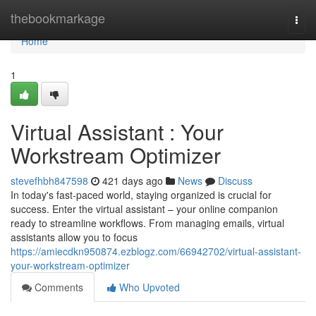
Home
thebookmarkage
Togg
navi
Home
1
Virtual Assistant : Your
Workstream Optimizer
stevefhbh847598
421 days ago
News
Discuss
In today's fast-paced world, staying organized is crucial for
success. Enter the virtual assistant – your online companion
ready to streamline workflows. From managing emails, virtual
assistants allow you to focus
https://amiecdkn950874.ezblogz.com/66942702/virtual-assistant-
your-workstream-optimizer
Comments
Who Upvoted