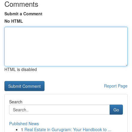
Comments
Submit a Comment
No HTML
HTML is disabled
Report Page
Search
Go
Published News
1
Real Estate in Gurugram: Your Handbook to ...