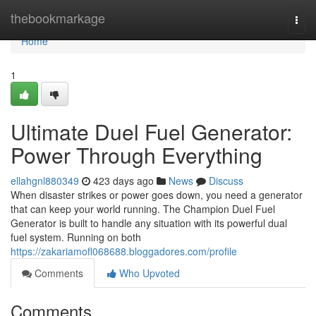
Home
thebookmarkage
Togg
navi
Home
1
Ultimate Duel Fuel Generator:
Power Through Everything
ellahgnl880349
423 days ago
News
Discuss
When disaster strikes or power goes down, you need a generator
that can keep your world running. The Champion Duel Fuel
Generator is built to handle any situation with its powerful dual
fuel system. Running on both
https://zakariamofl068688.bloggadores.com/profile
Comments
Who Upvoted
Comments