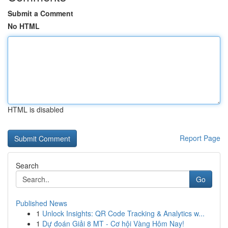
Submit a Comment
No HTML
HTML is disabled
Report Page
Search
Go
Published News
1
Unlock Insights: QR Code Tracking & Analytics w...
1
Dự đoán Giải 8 MT - Cơ hội Vàng Hôm Nay!