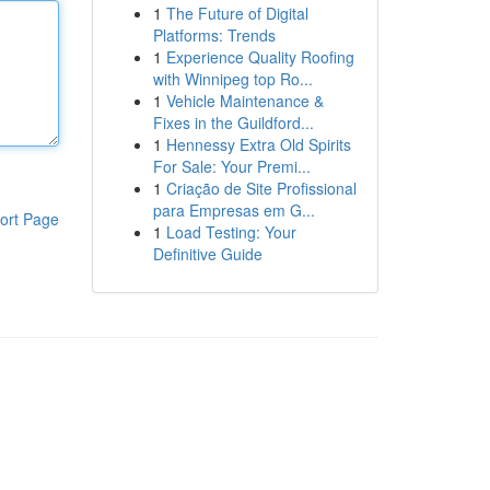
1
The Future of Digital
Platforms: Trends
1
Experience Quality Roofing
with Winnipeg top Ro...
1
Vehicle Maintenance &
Fixes in the Guildford...
1
Hennessy Extra Old Spirits
For Sale: Your Premi...
1
Criação de Site Profissional
para Empresas em G...
ort Page
1
Load Testing: Your
Definitive Guide