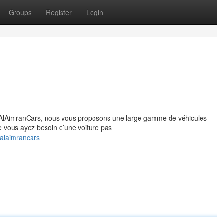
Groups
Register
Login
z AlAimranCars, nous vous proposons une large gamme de véhicules
ue vous ayez besoin d’une voiture pas
alaimrancars