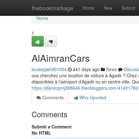
Home
thebookmarkage
Home
New
Submit
Home
1
AlAimranCars
louiseyjwh901054
441 days ago
News
Discuss
ous cherchez une location de voiture à Agadir ? Che
disponibles à l’aéroport d’Agadir ou en centre-ville. Q
https://dianecpmj388646.theobloggers.com/41431782/
Comments
Who Upvoted
Comments
Submit a Comment
No HTML