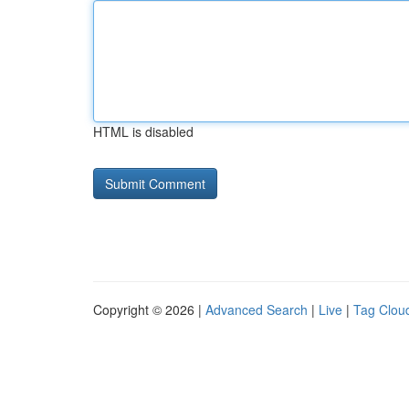
HTML is disabled
Copyright © 2026 |
Advanced Search
|
Live
|
Tag Clou