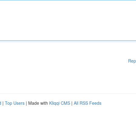
Rep
d
|
Top Users
| Made with
Kliqqi CMS
|
All RSS Feeds