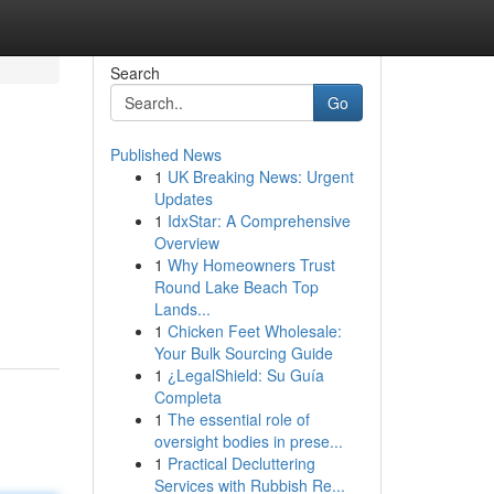
Search
Go
Published News
1
UK Breaking News: Urgent
Updates
1
IdxStar: A Comprehensive
Overview
1
Why Homeowners Trust
Round Lake Beach Top
Lands...
1
Chicken Feet Wholesale:
Your Bulk Sourcing Guide
1
¿LegalShield: Su Guía
Completa
1
The essential role of
oversight bodies in prese...
1
Practical Decluttering
Services with Rubbish Re...