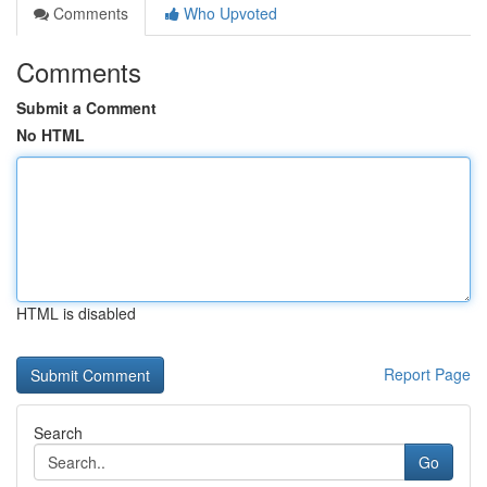
Comments
Who Upvoted
Comments
Submit a Comment
No HTML
HTML is disabled
Report Page
Search
Go