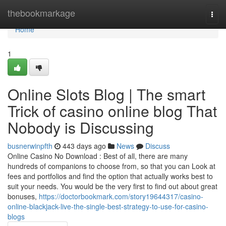
Home
thebookmarkage
Togg
navi
Home
1
Online Slots Blog | The smart
Trick of casino online blog That
Nobody is Discussing
busnerwinpfth
443 days ago
News
Discuss
Online Casino No Download : Best of all, there are many
hundreds of companions to choose from, so that you can Look at
fees and portfolios and find the option that actually works best to
suit your needs. You would be the very first to find out about great
bonuses,
https://doctorbookmark.com/story19644317/casino-
online-blackjack-live-the-single-best-strategy-to-use-for-casino-
blogs