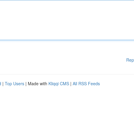
Rep
d
|
Top Users
| Made with
Kliqqi CMS
|
All RSS Feeds