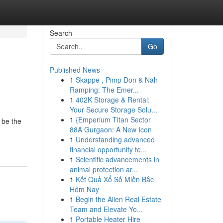
Search
Go
Published News
1
Skappe , Pimp Don & Nah
Ramping: The Emer...
1
402K Storage & Rental:
Your Secure Storage Solu...
1
{Emperium Titan Sector
 be the
88A Gurgaon: A New Icon
1
Understanding advanced
financial opportunity te...
1
Scientific advancements in
animal protection ar...
1
Kết Quả Xổ Số Miền Bắc
Hôm Nay
1
Begin the Allen Real Estate
Team and Elevate Yo...
1
Portable Heater Hire