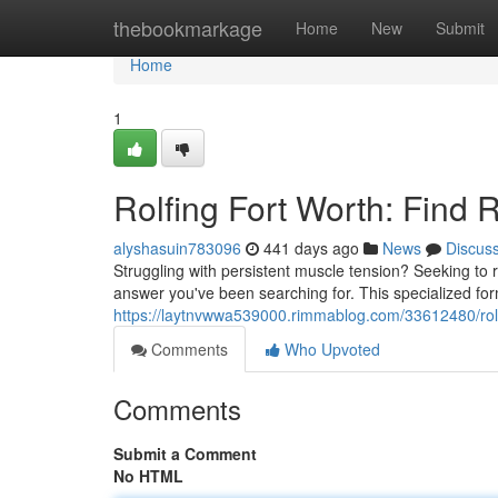
Home
thebookmarkage
Home
New
Submit
Home
1
Rolfing Fort Worth: Find 
alyshasuin783096
441 days ago
News
Discus
Struggling with persistent muscle tension? Seeking to 
answer you've been searching for. This specialized fo
https://laytnvwwa539000.rimmablog.com/33612480/rolfi
Comments
Who Upvoted
Comments
Submit a Comment
No HTML