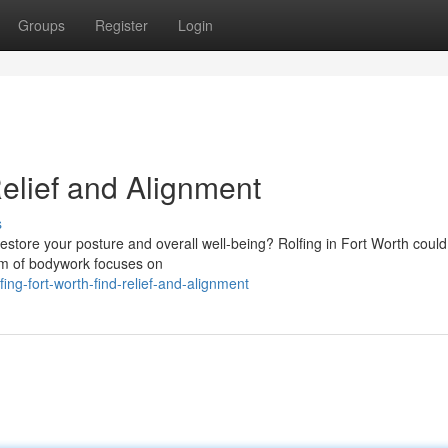
Groups
Register
Login
Relief and Alignment
s
restore your posture and overall well-being? Rolfing in Fort Worth could
rm of bodywork focuses on
ng-fort-worth-find-relief-and-alignment