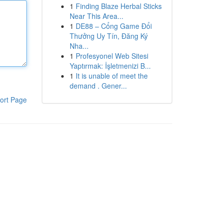
1
Finding Blaze Herbal Sticks
Near This Area...
1
DE88 – Cổng Game Đổi
Thưởng Uy Tín, Đăng Ký
Nha...
1
Profesyonel Web Sitesi
Yaptırmak: İşletmenizi B...
1
It is unable of meet the
demand . Gener...
ort Page