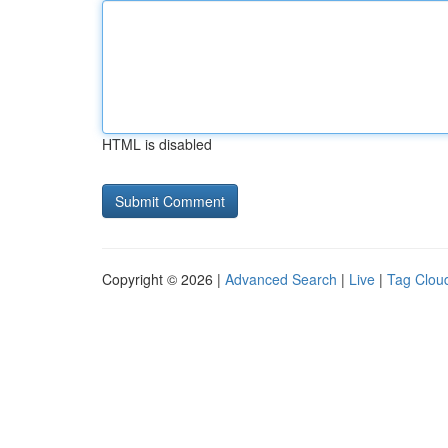
HTML is disabled
Copyright © 2026 |
Advanced Search
|
Live
|
Tag Clou