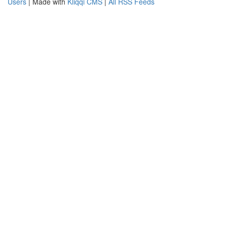
Users
| Made with
Kliqqi CMS
|
All RSS Feeds