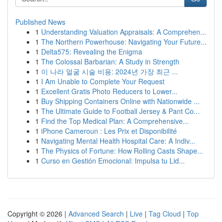
Published News
1
Understanding Valuation Appraisals: A Comprehen...
1
The Northern Powerhouse: Navigating Your Future...
1
Delta575: Revealing the Enigma
1
The Colossal Barbarian: A Study in Strength
1
이 나라 얼굴 시술 비용: 2024년 가장 최근 ...
1
I Am Unable to Complete Your Request
1
Excellent Gratis Photo Reducers to Lower...
1
Buy Shipping Containers Online with Nationwide ...
1
The Ultimate Guide to Football Jersey & Pant Co...
1
Find the Top Medical Plan: A Comprehensive...
1
iPhone Cameroun : Les Prix et Disponibilité
1
Navigating Mental Health Hospital Care: A Indiv...
1
The Physics of Fortune: How Rolling Casts Shape...
1
Curso en Gestión Emocional: Impulsa tu Lid...
Copyright © 2026 |
Advanced Search
|
Live
|
Tag Cloud
|
Top