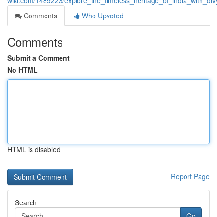
wiki.com/1489223/explore_the_timeless_heritage_of_india_with_div
Comments
Who Upvoted
Comments
Submit a Comment
No HTML
HTML is disabled
Report Page
Search
Go