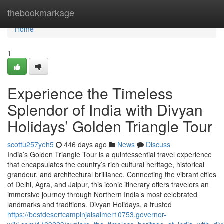
Home
thebookmarkage
Home
1
Experience the Timeless
Splendor of India with Divyan
Holidays’ Golden Triangle Tour
scottu257yeh5
446 days ago
News
Discuss
India’s Golden Triangle Tour is a quintessential travel experience
that encapsulates the country’s rich cultural heritage, historical
grandeur, and architectural brilliance. Connecting the vibrant cities
of Delhi, Agra, and Jaipur, this iconic itinerary offers travelers an
immersive journey through Northern India’s most celebrated
landmarks and traditions. Divyan Holidays, a trusted
https://bestdesertcampinjaisalmer10753.governor-