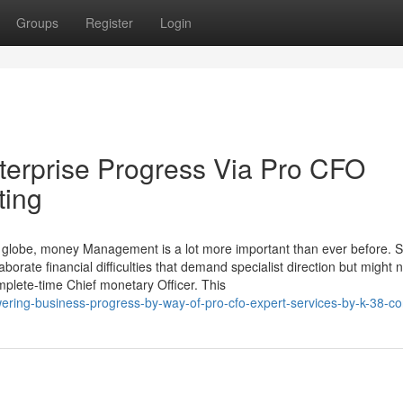
Groups
Register
Login
erprise Progress Via Pro CFO
ting
e globe, money Management is a lot more important than ever before. S
borate financial difficulties that demand specialist direction but might 
mplete-time Chief monetary Officer. This
ing-business-progress-by-way-of-pro-cfo-expert-services-by-k-38-co