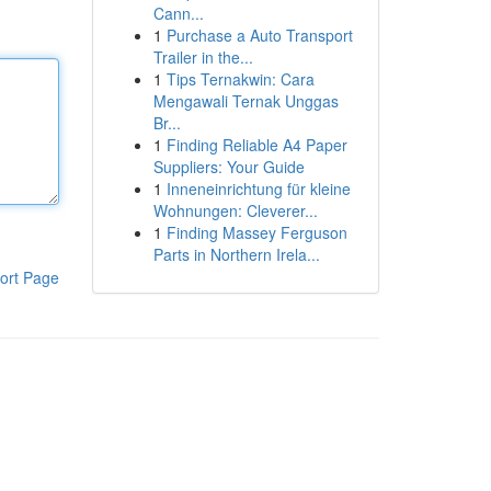
Cann...
1
Purchase a Auto Transport
Trailer in the...
1
Tips Ternakwin: Cara
Mengawali Ternak Unggas
Br...
1
Finding Reliable A4 Paper
Suppliers: Your Guide
1
Inneneinrichtung für kleine
Wohnungen: Cleverer...
1
Finding Massey Ferguson
Parts in Northern Irela...
ort Page