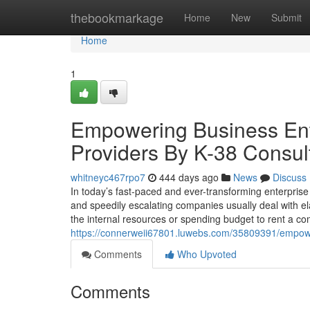
Home
thebookmarkage
Home
New
Submit
Home
1
Empowering Business Ent
Providers By K-38 Consul
whitneyc467rpo7
444 days ago
News
Discuss
In today’s fast-paced and ever-transforming enterpris
and speedily escalating companies usually deal with ela
the internal resources or spending budget to rent a co
https://connerweii67801.luwebs.com/35809391/empower
Comments
Who Upvoted
Comments