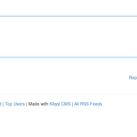
Rep
d
|
Top Users
| Made with
Kliqqi CMS
|
All RSS Feeds