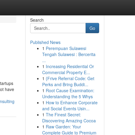
Search
Go
Published News
1
Perempuan Sulawesi
Tengah Sulawesi : Bercerita
...
1
Increasing Residential Or
Commercial Property E...
1
{Frive Referral Code: Get
tartups
Perks and Bring Buddi...
not have
1
Root Cause Examination:
Understanding the 5 Whys
nsulting
1
How to Enhance Corporate
and Social Events Usin...
1
The Finest Secret:
Discovering Amazing Cocoa
1
Raw Garden: Your
Complete Guide to Premium