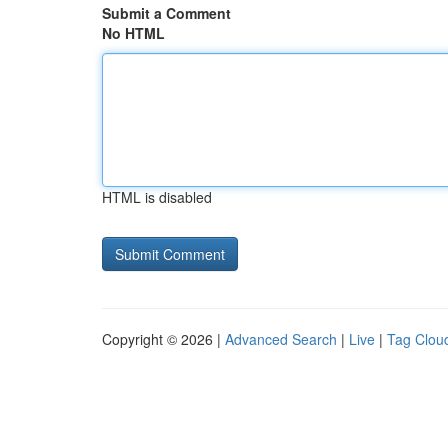
Submit a Comment
No HTML
HTML is disabled
Copyright © 2026 |
Advanced Search
|
Live
|
Tag Clou