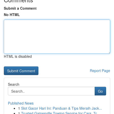
Submit a Comment
No HTML
HTML is disabled
Report Page
Search
Go
Published News
1
Slot Gacor Hari Ini: Panduan & Tips Meraih Jack...
1
Trusted Gainesville Towing Service for Cars, Tr...