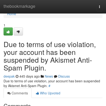
Home
thebookmarkage
Togg
navi
Home
1
Due to terms of use violation,
your account has been
suspended by Akismet Anti-
Spam Plugin.
deepak
445 days ago
News
Discuss
Due to terms of use violation, your account has been suspended
by Akismet Anti-Spam Plugin.
#
Comments
Who Upvoted
Comments