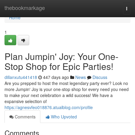
Home
thebookmarkage
Togg
navi
Home
1
Plan Jumpin' Joy: Your One-
Stop Shop for Epic Parties!
dillanxutu441418
447 days ago
News
Discuss
Are you prepped to host the most legendary party ever? Look no
more Jumpin' Joy is your one-stop shop for every need you need
to make your next celebration a wild success! We have a
expansive selection of
https://agnesvfeo018876.atualblog.com/profile
Comments
Who Upvoted
Comments