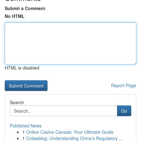
Submit a Comment
No HTML
HTML is disabled
Report Page
Search
Go
Published News
1
Online Casino Canada: Your Ultimate Guide
1
Cnlawblog: Understanding China's Regulatory ...