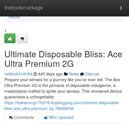
Home
thebookmarkage
Togg
navi
Home
1
Ultimate Disposable Bliss: Ace
Ultra Premium 2G
nellduih418184
445 days ago
News
Discuss
Prepare your senses for a journey like you've ever felt. The Ace
Ultra Premium 2G is the pinnacle of disposable indulgence, a
masterpiece crafted to ignite your senses. This renowned device
guarantees a unforgettable
https://lewisvmng176578.tinyblogging.com/extreme-disposable-
bliss-ace-ultra-premium-2g-78458658
Comments
Who Upvoted