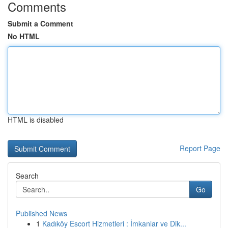
Comments
Submit a Comment
No HTML
HTML is disabled
Report Page
Search
Go
Published News
1
Kadıköy Escort Hizmetleri : İmkanlar ve Dik...