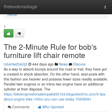
Home
thebookmarkage
Togg
navi
Home
1
The 2-Minute Rule for bob's
furniture lift chair remote
robertw234ctj3
444 days ago
News
Discuss
As a way to absorb bumps around the road or trail, they have got
a created-in shock absorber. On the other hand, seat posts with
this fashion are heavier and possess fewer sizes readily available.
Parallel twin engines or an inline-two engine have an additional
cylinder at their disposal. The
https://bikeenginesforsaleinpakis50124.bloguetechno.com/5-tips-
about-engine-bike-100cc-you-can-use-today-70208061
Comments
Who Upvoted