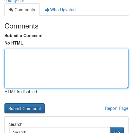
county-ca/
Comments
Who Upvoted
Comments
Submit a Comment
No HTML
HTML is disabled
Report Page
Search
Go