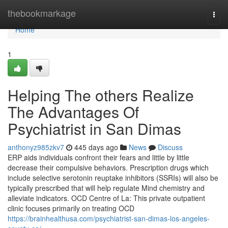
Home
thebookmarkage
Togg
navi
Home
1
Helping The others Realize
The Advantages Of
Psychiatrist in San Dimas
anthonyz985zkv7
445 days ago
News
Discuss
ERP aids individuals confront their fears and little by little
decrease their compulsive behaviors. Prescription drugs which
include selective serotonin reuptake inhibitors (SSRIs) will also be
typically prescribed that will help regulate Mind chemistry and
alleviate indicators. OCD Centre of La: This private outpatient
clinic focuses primarily on treating OCD
https://brainhealthusa.com/psychiatrist-san-dimas-los-angeles-