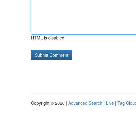
HTML is disabled
Copyright © 2026 |
Advanced Search
|
Live
|
Tag Clou