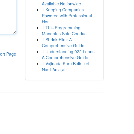
Available Nationwide
1
Keeping Companies
Powered with Professional
Hor...
1
This Programming
Mandates Safe Conduct
1
Shrink Film: A
Comprehensive Guide
1
Understanding 922 Loans:
ort Page
A Comprehensive Guide
1
Vajinada Kuru Belirtileri
Nasıl Anlaşılır