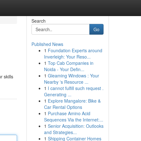
Search
Go
Published News
1
Foundation Experts around
Inverleigh: Your Reso...
1
Top Cab Companies in
Noida - Your Defin...
1
Gleaming Windows : Your
 skills
Nearby 's Resource ...
1
I cannot fulfill such request .
Generating ...
1
Explore Mangalore: Bike &
Car Rental Options
1
Purchase Amino Acid
Sequences Via the Internet:...
1
Senior Acquisition: Outlooks
and Strategies...
1
Shipping Container Homes