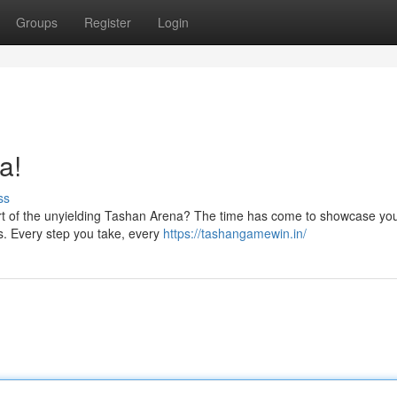
Groups
Register
Login
a!
ss
art of the unyielding Tashan Arena? The time has come to showcase your
s. Every step you take, every
https://tashangamewin.in/