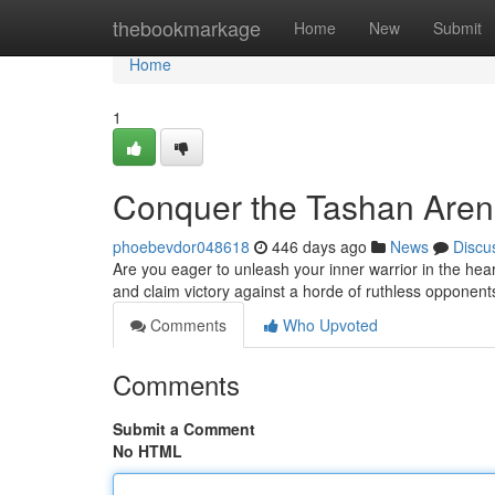
Home
thebookmarkage
Home
New
Submit
Home
1
Conquer the Tashan Aren
phoebevdor048618
446 days ago
News
Discu
Are you eager to unleash your inner warrior in the he
and claim victory against a horde of ruthless opponent
Comments
Who Upvoted
Comments
Submit a Comment
No HTML