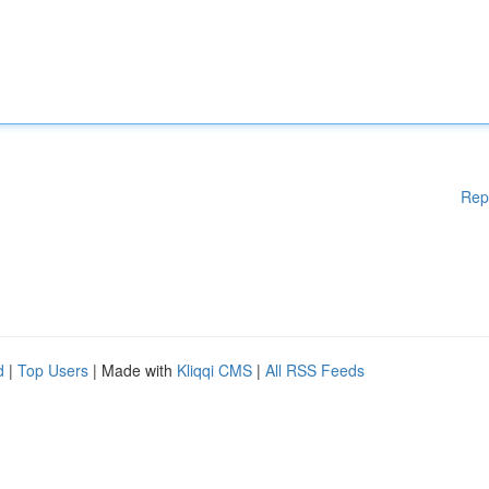
Rep
d
|
Top Users
| Made with
Kliqqi CMS
|
All RSS Feeds