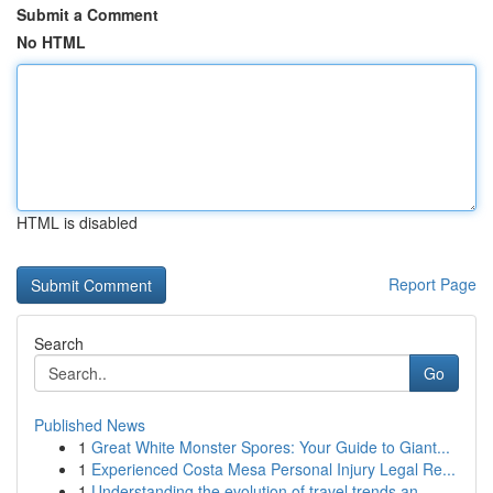
Submit a Comment
No HTML
HTML is disabled
Report Page
Search
Go
Published News
1
Great White Monster Spores: Your Guide to Giant...
1
Experienced Costa Mesa Personal Injury Legal Re...
1
Understanding the evolution of travel trends an...