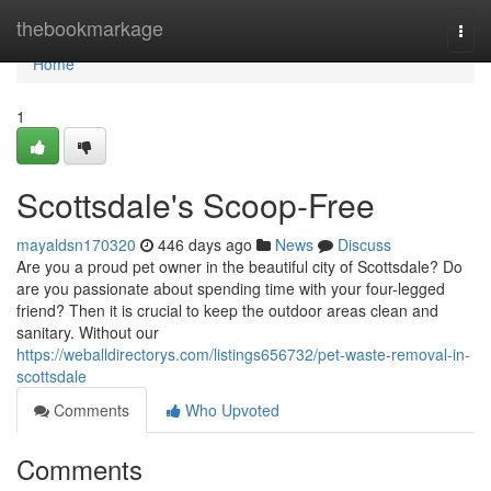
Home
thebookmarkage
Togg
navi
Home
1
Scottsdale's Scoop-Free
mayaldsn170320
446 days ago
News
Discuss
Are you a proud pet owner in the beautiful city of Scottsdale? Do
are you passionate about spending time with your four-legged
friend? Then it is crucial to keep the outdoor areas clean and
sanitary. Without our
https://weballdirectorys.com/listings656732/pet-waste-removal-in-
scottsdale
Comments
Who Upvoted
Comments