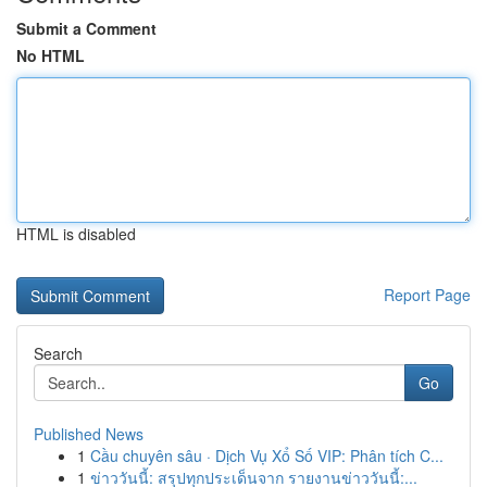
Submit a Comment
No HTML
HTML is disabled
Report Page
Search
Go
Published News
1
Cầu chuyên sâu · Dịch Vụ Xổ Số VIP: Phân tích C...
1
ข่าววันนี้: สรุปทุกประเด็นจาก รายงานข่าววันนี้:...