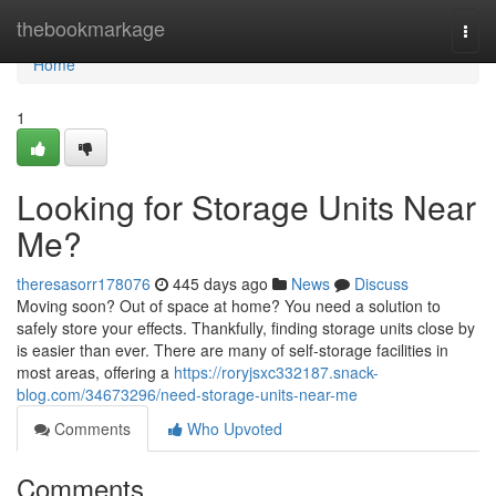
Home
thebookmarkage
Togg
navi
Home
1
Looking for Storage Units Near
Me?
theresasorr178076
445 days ago
News
Discuss
Moving soon? Out of space at home? You need a solution to
safely store your effects. Thankfully, finding storage units close by
is easier than ever. There are many of self-storage facilities in
most areas, offering a
https://roryjsxc332187.snack-
blog.com/34673296/need-storage-units-near-me
Comments
Who Upvoted
Comments