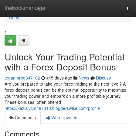
Home
thebookmarkage
Togg
navi
Home
1
Unlock Your Trading Potential
with a Forex Deposit Bonus
teganmrog847162
445 days ago
News
Discuss
Are you prepared to take your forex trading to the next level? A
forex deposit bonus can be the optimal opportunity to maximize
your trading power and embark on a more profitable journey.
These bonuses, often offered
https://keziaivcm467310.bloggerswise.com/profile
Comments
Who Upvoted
Comments