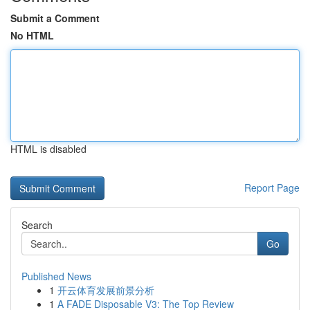
Submit a Comment
No HTML
HTML is disabled
Report Page
Search
Go
Published News
1
开云体育发展前景分析
1
A FADE Disposable V3: The Top Review