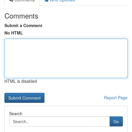
Comments
Submit a Comment
No HTML
HTML is disabled
Report Page
Search
Go