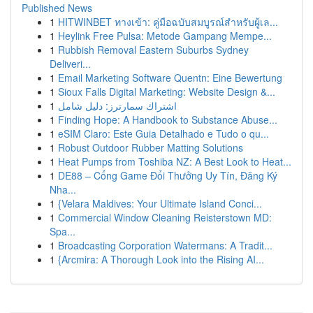
Published News
1
HITWINBET ทางเข้า: คู่มือฉบับสมบูรณ์สำหรับผู้เล...
1
Heylink Free Pulsa: Metode Gampang Mempe...
1
Rubbish Removal Eastern Suburbs Sydney
Deliveri...
1
Email Marketing Software Quentn: Eine Bewertung
1
Sioux Falls Digital Marketing: Website Design &...
1
اشتراك سمارترز: دليل شامل
1
Finding Hope: A Handbook to Substance Abuse...
1
eSIM Claro: Este Guia Detalhado e Tudo o qu...
1
Robust Outdoor Rubber Matting Solutions
1
Heat Pumps from Toshiba NZ: A Best Look to Heat...
1
DE88 – Cổng Game Đổi Thưởng Uy Tín, Đăng Ký
Nha...
1
{Velara Maldives: Your Ultimate Island Conci...
1
Commercial Window Cleaning Reisterstown MD:
Spa...
1
Broadcasting Corporation Watermans: A Tradit...
1
{Arcmira: A Thorough Look into the Rising AI...