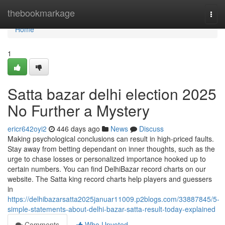
Home
thebookmarkage
Togg
navi
Home
1
Satta bazar delhi election 2025
No Further a Mystery
ericr642oyi2
446 days ago
News
Discuss
Making psychological conclusions can result in high-priced faults.
Stay away from betting dependant on inner thoughts, such as the
urge to chase losses or personalized importance hooked up to
certain numbers. You can find DelhiBazar record charts on our
website. The Satta king record charts help players and guessers
in
https://delhibazarsatta2025januar11009.p2blogs.com/33887845/5-
simple-statements-about-delhi-bazar-satta-result-today-explained
Comments
Who Upvoted