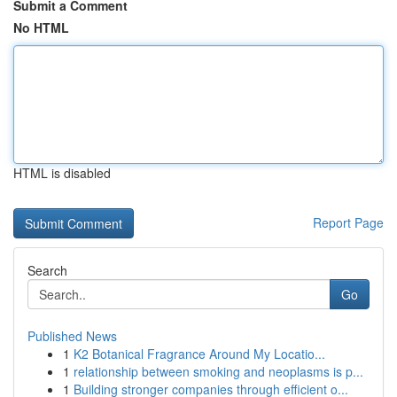
Submit a Comment
No HTML
HTML is disabled
Report Page
Search
Go
Published News
1
K2 Botanical Fragrance Around My Locatio...
1
relationship between smoking and neoplasms is p...
1
Building stronger companies through efficient o...