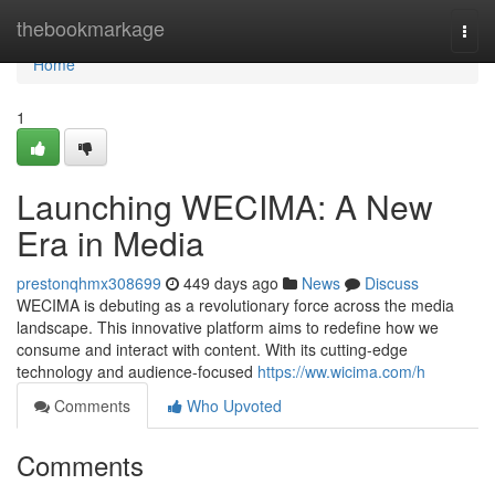
Home
thebookmarkage
Togg
navi
Home
1
Launching WECIMA: A New
Era in Media
prestonqhmx308699
449 days ago
News
Discuss
WECIMA is debuting as a revolutionary force across the media
landscape. This innovative platform aims to redefine how we
consume and interact with content. With its cutting-edge
technology and audience-focused
https://ww.wicima.com/h
Comments
Who Upvoted
Comments