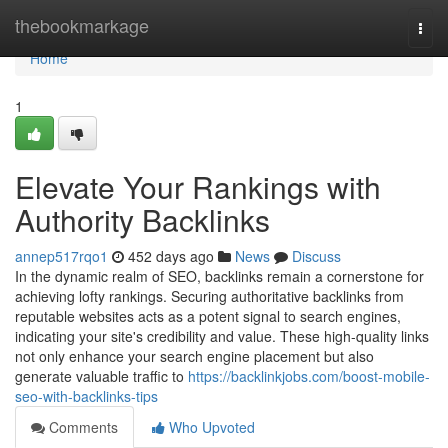
Home
thebookmarkage
Togg
navi
Home
1
Elevate Your Rankings with
Authority Backlinks
annep517rqo1
452 days ago
News
Discuss
In the dynamic realm of SEO, backlinks remain a cornerstone for
achieving lofty rankings. Securing authoritative backlinks from
reputable websites acts as a potent signal to search engines,
indicating your site's credibility and value. These high-quality links
not only enhance your search engine placement but also
generate valuable traffic to
https://backlinkjobs.com/boost-mobile-
seo-with-backlinks-tips
Comments
Who Upvoted