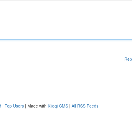
Rep
d
|
Top Users
| Made with
Kliqqi CMS
|
All RSS Feeds