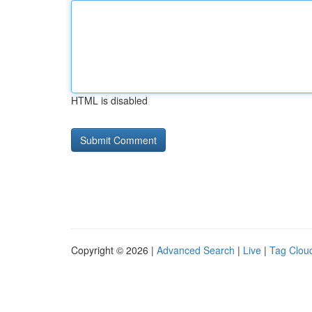
HTML is disabled
Copyright © 2026 |
Advanced Search
|
Live
|
Tag Clou