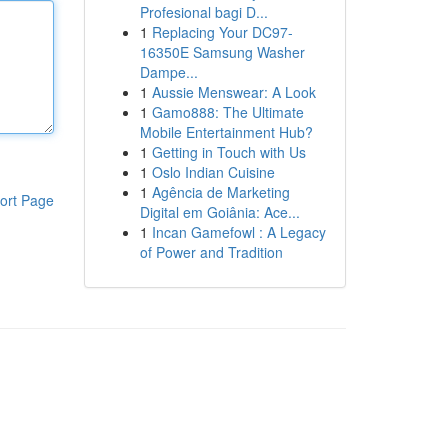
Profesional bagi D...
1
Replacing Your DC97-
16350E Samsung Washer
Dampe...
1
Aussie Menswear: A Look
1
Gamo888: The Ultimate
Mobile Entertainment Hub?
1
Getting in Touch with Us
1
Oslo Indian Cuisine
1
Agência de Marketing
ort Page
Digital em Goiânia: Ace...
1
Incan Gamefowl : A Legacy
of Power and Tradition