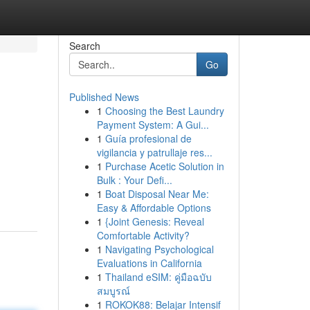
Search
Go
Published News
1
Choosing the Best Laundry
Payment System: A Gui...
1
Guía profesional de
vigilancia y patrullaje res...
1
Purchase Acetic Solution in
Bulk : Your Defi...
1
Boat Disposal Near Me:
Easy & Affordable Options
1
{Joint Genesis: Reveal
Comfortable Activity?
1
Navigating Psychological
Evaluations in California
1
Thailand eSIM: คู่มือฉบับ
สมบูรณ์
1
ROKOK88: Belajar Intensif