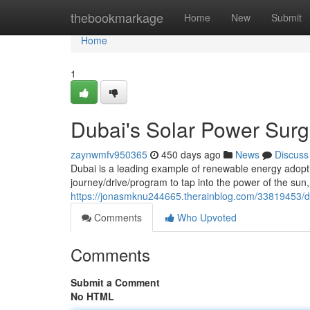
Home
thebookmarkage
Home
New
Submit
Home
1
Dubai's Solar Power Surg
zaynwmfv950365
450 days ago
News
Discuss
Dubai is a leading example of renewable energy adopt
journey/drive/program to tap into the power of the sun,
https://jonasmknu244665.therainblog.com/33819453/du
Comments
Who Upvoted
Comments
Submit a Comment
No HTML