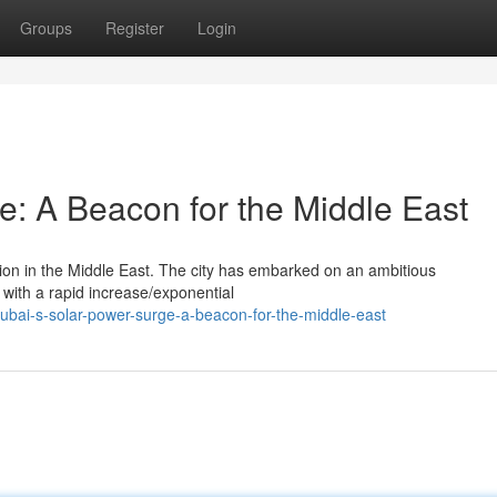
Groups
Register
Login
e: A Beacon for the Middle East
ion in the Middle East. The city has embarked on an ambitious
 with a rapid increase/exponential
bai-s-solar-power-surge-a-beacon-for-the-middle-east