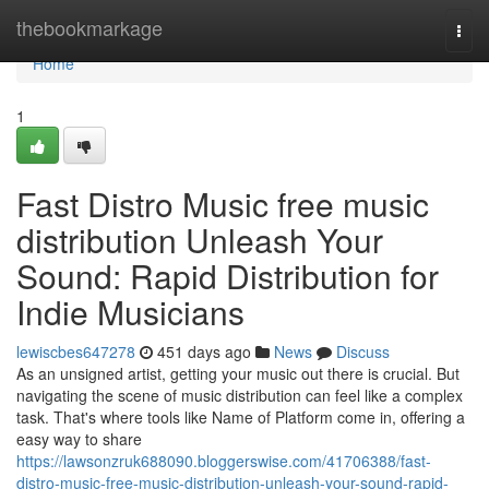
Home
thebookmarkage
Togg
navi
Home
1
Fast Distro Music free music
distribution Unleash Your
Sound: Rapid Distribution for
Indie Musicians
lewiscbes647278
451 days ago
News
Discuss
As an unsigned artist, getting your music out there is crucial. But
navigating the scene of music distribution can feel like a complex
task. That's where tools like Name of Platform come in, offering a
easy way to share
https://lawsonzruk688090.bloggerswise.com/41706388/fast-
distro-music-free-music-distribution-unleash-your-sound-rapid-