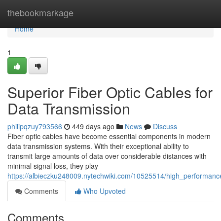
Home
thebookmarkage
Home
1
Superior Fiber Optic Cables for
Data Transmission
philipqzuy793566
449 days ago
News
Discuss
Fiber optic cables have become essential components in modern
data transmission systems. With their exceptional ability to
transmit large amounts of data over considerable distances with
minimal signal loss, they play
https://albieczku248009.nytechwiki.com/10525514/high_performance
Comments
Who Upvoted
Comments