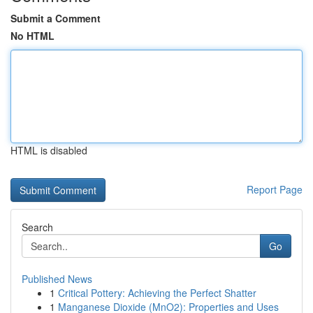
Submit a Comment
No HTML
HTML is disabled
Report Page
Search
Go
Published News
1
Critical Pottery: Achieving the Perfect Shatter
1
Manganese Dioxide (MnO2): Properties and Uses