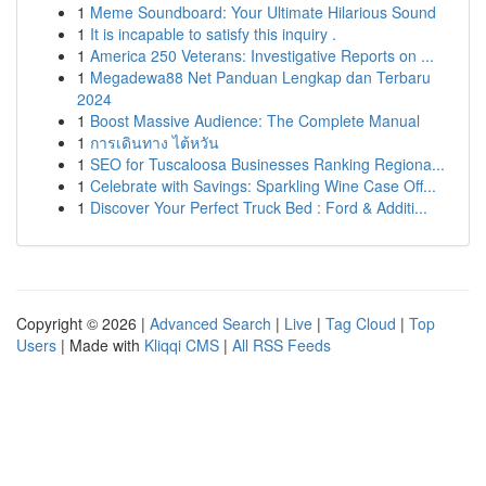
1
Meme Soundboard: Your Ultimate Hilarious Sound
1
It is incapable to satisfy this inquiry .
1
America 250 Veterans: Investigative Reports on ...
1
Megadewa88 Net Panduan Lengkap dan Terbaru
2024
1
Boost Massive Audience: The Complete Manual
1
การเดินทาง ไต้หวัน
1
SEO for Tuscaloosa Businesses Ranking Regiona...
1
Celebrate with Savings: Sparkling Wine Case Off...
1
Discover Your Perfect Truck Bed : Ford & Additi...
Copyright © 2026 |
Advanced Search
|
Live
|
Tag Cloud
|
Top
Users
| Made with
Kliqqi CMS
|
All RSS Feeds