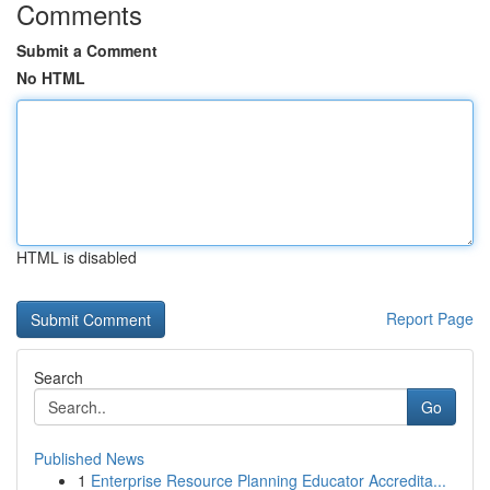
Comments
Submit a Comment
No HTML
HTML is disabled
Report Page
Search
Go
Published News
1
Enterprise Resource Planning Educator Accredita...