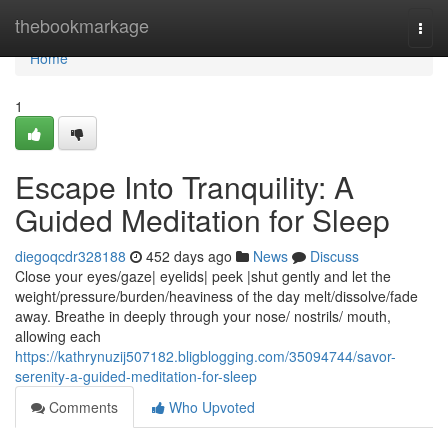
Home
thebookmarkage
Togg
navi
Home
1
Escape Into Tranquility: A
Guided Meditation for Sleep
diegoqcdr328188
452 days ago
News
Discuss
Close your eyes/gaze| eyelids| peek |shut gently and let the
weight/pressure/burden/heaviness of the day melt/dissolve/fade
away. Breathe in deeply through your nose/ nostrils/ mouth,
allowing each
https://kathrynuzij507182.bligblogging.com/35094744/savor-
serenity-a-guided-meditation-for-sleep
Comments
Who Upvoted