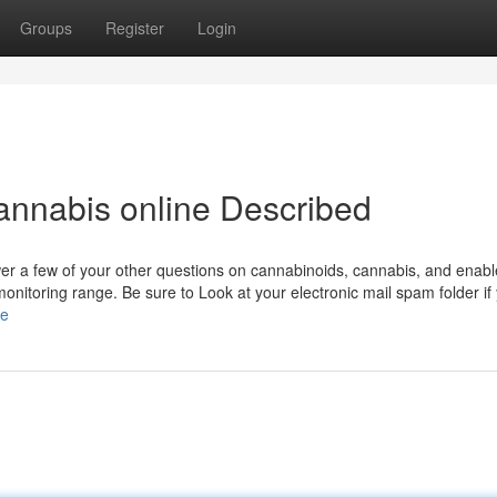
Groups
Register
Login
annabis online Described
er a few of your other questions on cannabinoids, cannabis, and enab
monitoring range. Be sure to Look at your electronic mail spam folder if
le