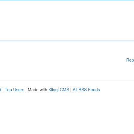
Rep
d
|
Top Users
| Made with
Kliqqi CMS
|
All RSS Feeds