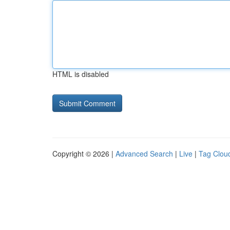
HTML is disabled
Copyright © 2026 |
Advanced Search
|
Live
|
Tag Clou