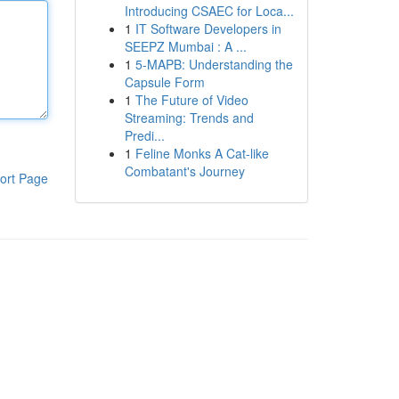
Introducing CSAEC for Loca...
1
IT Software Developers in
SEEPZ Mumbai : A ...
1
5-MAPB: Understanding the
Capsule Form
1
The Future of Video
Streaming: Trends and
Predi...
1
Feline Monks A Cat-like
Combatant's Journey
ort Page