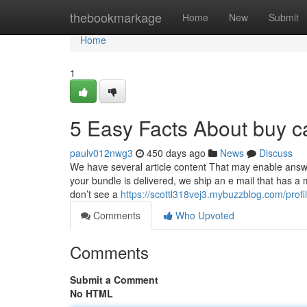
Home
thebookmarkage
Home
New
Submit
Home
1
5 Easy Facts About buy c
paulv012nwg3
450 days ago
News
Discuss
We have several article content That may enable answ
your bundle is delivered, we ship an e mail that has a 
don’t see a
https://scottl318vej3.mybuzzblog.com/profi
Comments
Who Upvoted
Comments
Submit a Comment
No HTML