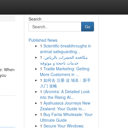
Search
Go
Published News
1
Scientific breakthroughs in
animal safeguarding...
1
مكافحة الحشرات بالرياض:
خدمات ناجحة و موثوقة
1
Tradie Marketing: Getting
le: When
More Customers in ...
 you
1
如何去 注册 这 域名：新手
入门 攻略
1
{Arcmira: A Detailed Look
into the Rising AI...
1
Ayahuasca Journeys New
Zealand: Your Guide to...
1
Buy Fanta Wholesale: Your
Ultimate Guide
1
Secure Your Windows: