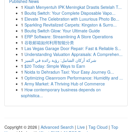
Published News
1
Kisah Menyentuh IPK Meningkat Drastis Setelah T...
1
Boutiq Switch: Your Complete Disposable Vapo...
1
Elevate The Celebration with Luxurious Photo Bo...
1
Sparkling Revitalized Carpets: Kingston & Surro...
1
Boutiq Switch Glow: Your Ultimate Guide
1
ERP Software: Streamlining A Store Operations
1
谷歌邮箱如何利用智能分类
1
Las Vegas Garage Door Repair: Fast & Reliable S...
1
Understanding Valuation Appraisals: A Comprehen...
1
شركة أركان الشامل: رؤية رائدة في التميز
1
$20 Today: Simple Ways to Earn
1
Noida to Dehradun Taxi: Your Easy Journey G...
1
Optimizing Cleanroom Performance: Humidity and ...
1
Army Market: A Thriving Hub of Commerce
1
How contemporary business depends on
sophistica...
Copyright © 2026 |
Advanced Search
|
Live
|
Tag Cloud
|
Top