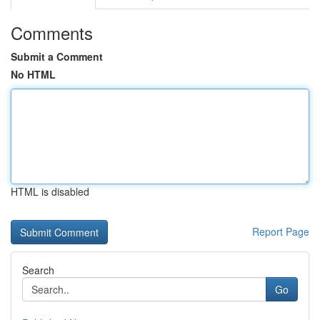
Comments
Submit a Comment
No HTML
HTML is disabled
Report Page
Search
Go