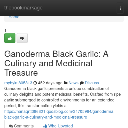
Home
thebookmarkage
Togg
navi
Home
1
Ganoderma Black Garlic: A
Culinary and Medicinal
Treasure
roybyim805813
452 days ago
News
Discuss
Ganoderma black garlic presents a unique combination of
culinary delights and potent medicinal benefits. Crafted from ripe
garlic submerged to controlled environments for an extended
period, this transformation yields a
https://nanaqrtt386821.qodsblog.com/34705964/ganoderma-
black-garlic-a-culinary-and-medicinal-treasure
Comments
Who Upvoted