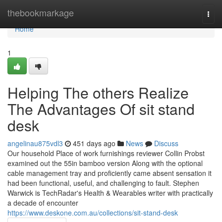
Home
thebookmarkage
Togg
navi
Home
1
Helping The others Realize
The Advantages Of sit stand
desk
angelinau875vdl3
451 days ago
News
Discuss
Our household Place of work furnishings reviewer Collin Probst
examined out the 55in bamboo version Along with the optional
cable management tray and proficiently came absent sensation it
had been functional, useful, and challenging to fault. Stephen
Warwick is TechRadar's Health & Wearables writer with practically
a decade of encounter
https://www.deskone.com.au/collections/sit-stand-desk