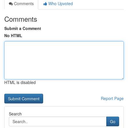
Comments
Who Upvoted
Comments
Submit a Comment
No HTML
HTML is disabled
Report Page
Search
Go