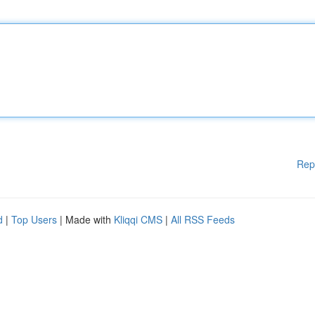
Rep
d
|
Top Users
| Made with
Kliqqi CMS
|
All RSS Feeds