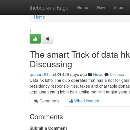
Home
thebookmarkage
Home
New
Submit
Home
1
The smart Trick of data h
Discussing
gracer481lub4
449 days ago
News
Discuss
Data hk lotto The club operates that has a not-for-gai
presidency responsibilities, taxes and charitable do
keputusan yang lebih baik ketika memilih angka yang
Comments
Who Upvoted
Comments
Submit a Comment