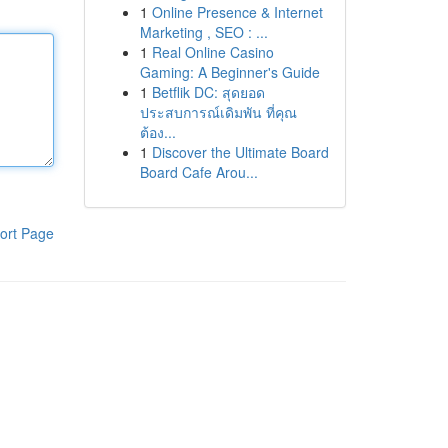
1
Online Presence & Internet
Marketing , SEO : ...
1
Real Online Casino
Gaming: A Beginner's Guide
1
Betflik DC: สุดยอด
ประสบการณ์เดิมพัน ที่คุณ
ต้อง...
1
Discover the Ultimate Board
Board Cafe Arou...
ort Page