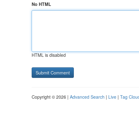
No HTML
HTML is disabled
Copyright © 2026 |
Advanced Search
|
Live
|
Tag Clou