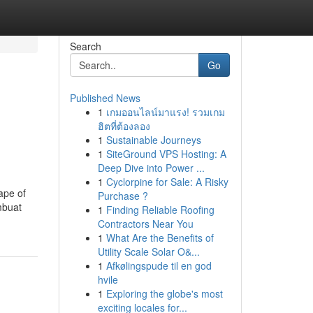
Search
Go
Published News
1
เกมออนไลน์มาแรง! รวมเกม
ฮิตที่ต้องลอง
1
Sustainable Journeys
1
SiteGround VPS Hosting: A
Deep Dive into Power ...
1
Cyclorpine for Sale: A Risky
ape of
Purchase ?
mbuat
1
Finding Reliable Roofing
Contractors Near You
1
What Are the Benefits of
Utility Scale Solar O&...
1
Afkølingspude til en god
hvile
1
Exploring the globe's most
exciting locales for...