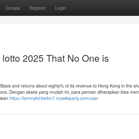
Groups
Register
Login
k lotto 2025 That No One is
n Basis and returns about eighty% of its revenue to Hong Kong in the sh
nations. Dengan akses yang mudah ini, para pemain diharapkan bisa me
 akan
https://lemmyk034dvn7.mywikiparty.com/user